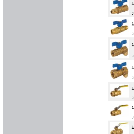
1
J
1
J
1
J
1
J
1
J
1
J
1