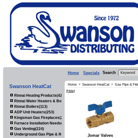
Search
Home
Specials
Home
>
Swanson HeatCat
>
Gas Pipe & Fitt
Swanson HeatCat
[Hide]
Rinnai Heating Products(423)
Rinnai Water Heaters & Boilers(443)
Rinnai Boilers(113)
ADP Unit Heaters(253)
Kingsman Gas Fireplaces(203)
Furnace Installation Needs(92)
Gas Venting(224)
Underground Gas Pipe & Regulators(158)
Jomar Valves