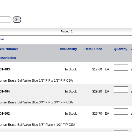
Page:
1
ail
tem Number
Availability
Retail Price
Quantity
escription
01-403
In Stock
$17.60
EA
omar Brass Ball Valve Blue 1/2" FIP x 1/2" FIP CSA
01-404
In Stock
$29.20
EA
omar Brass Ball Valve Blue 3/4" FIP x 3/4" FIP CSA
01-502
In Stock
$23.70
EA
omar Brass Ball Valve Blue 3/8" Flare x 1/2" FIP CSA