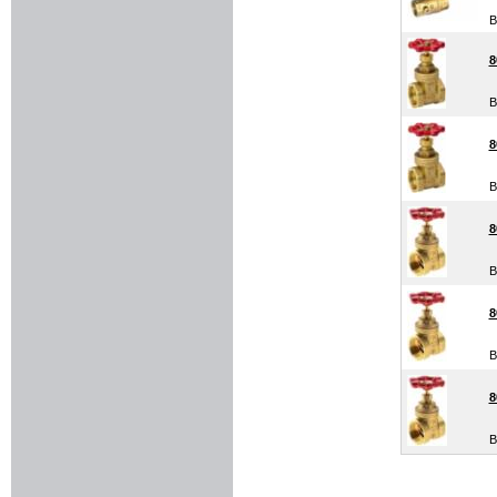
B
8
B
8
B
8
B
8
B
8
B