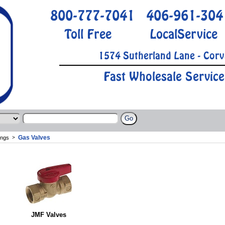
800-777-7041
406-961-304
Toll Free
LocalService
1574 Sutherland Lane - Corv
Fast Wholesale Service
Gas Valves
ings
>
JMF Valves