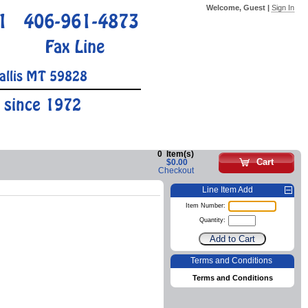
Welcome, Guest |
Sign In
1
406-961-4873
Fax Line
allis MT 59828
 since 1972
0
Item(s)
Cart
$0.00
Checkout
Line Item Add
Item Number:
Quantity:
Terms and Conditions
Terms and Conditions