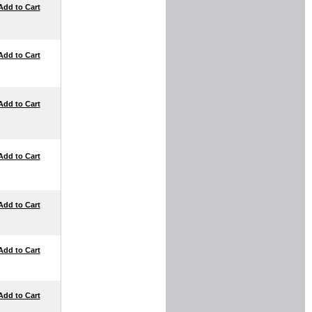
Add to Cart
Add to Cart
Add to Cart
Add to Cart
Add to Cart
Add to Cart
Add to Cart