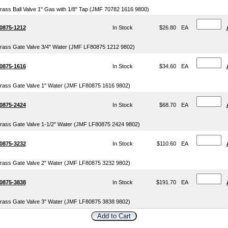
rass Ball Valve 1" Gas with 1/8" Tap (JMF 70782 1616 9800)
0875-1212
In Stock
$26.80
EA
rass Gate Valve 3/4" Water (JMF LF80875 1212 9802)
0875-1616
In Stock
$34.60
EA
rass Gate Valve 1" Water (JMF LF80875 1616 9802)
0875-2424
In Stock
$68.70
EA
rass Gate Valve 1-1/2" Water (JMF LF80875 2424 9802)
0875-3232
In Stock
$110.60
EA
rass Gate Valve 2" Water (JMF LF80875 3232 9802)
0875-3838
In Stock
$191.70
EA
rass Gate Valve 3" Water (JMF LF80875 3838 9802)