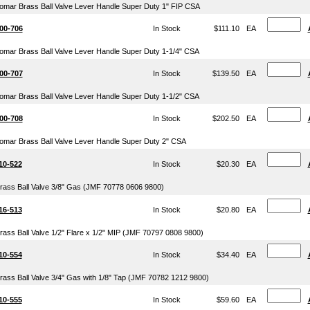
omar Brass Ball Valve Lever Handle Super Duty 1" FIP CSA
00-706
In Stock
$111.10
EA
omar Brass Ball Valve Lever Handle Super Duty 1-1/4" CSA
00-707
In Stock
$139.50
EA
omar Brass Ball Valve Lever Handle Super Duty 1-1/2" CSA
00-708
In Stock
$202.50
EA
omar Brass Ball Valve Lever Handle Super Duty 2" CSA
10-522
In Stock
$20.30
EA
rass Ball Valve 3/8" Gas (JMF 70778 0606 9800)
16-513
In Stock
$20.80
EA
rass Ball Valve 1/2" Flare x 1/2" MIP (JMF 70797 0808 9800)
10-554
In Stock
$34.40
EA
rass Ball Valve 3/4" Gas with 1/8" Tap (JMF 70782 1212 9800)
10-555
In Stock
$59.60
EA