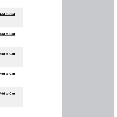
Add to Cart
Add to Cart
Add to Cart
Add to Cart
Add to Cart