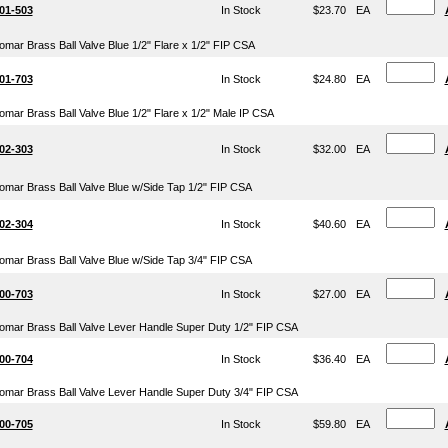
01-503
In Stock
$23.70
EA
omar Brass Ball Valve Blue 1/2" Flare x 1/2" FIP CSA
01-703
In Stock
$24.80
EA
omar Brass Ball Valve Blue 1/2" Flare x 1/2" Male IP CSA
02-303
In Stock
$32.00
EA
omar Brass Ball Valve Blue w/Side Tap 1/2" FIP CSA
02-304
In Stock
$40.60
EA
omar Brass Ball Valve Blue w/Side Tap 3/4" FIP CSA
00-703
In Stock
$27.00
EA
omar Brass Ball Valve Lever Handle Super Duty 1/2" FIP CSA
00-704
In Stock
$36.40
EA
omar Brass Ball Valve Lever Handle Super Duty 3/4" FIP CSA
00-705
In Stock
$59.80
EA