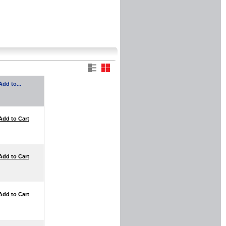
Add to...
Add to Cart
Add to Cart
Add to Cart