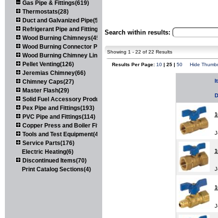
Gas Pipe & Fittings(619)
Thermostats(28)
Duct and Galvanized Pipe(579)
Refrigerant Pipe and Fittings(107)
Search within results:
Wood Burning Chimneys(452)
Wood Burning Connector Pipe(163)
Showing 1 - 22 of 22 Results
Wood Burning Chimney Liners(111)
Pellet Venting(126)
Results Per Page:
10
| 25 |
50
Hide Thumbn
Jeremias Chimney(66)
I
Chimney Caps(27)
Master Flash(29)
D
Solid Fuel Accessory Products(174)
Pex Pipe and Fittings(193)
1
PVC Pipe and Fittings(114)
Copper Press and Boiler Fittings(121)
J
Tools and Test Equipment(417)
Service Parts(176)
1
Electric Heating(6)
Discontinued Items(70)
Print Catalog Sections(4)
J
1
J