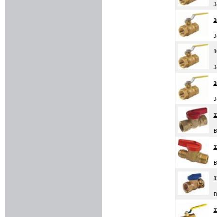
J
1
J
1
J
1
J
1
B
1
B
1
B
1