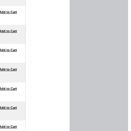
Add to Cart
Add to Cart
Add to Cart
Add to Cart
Add to Cart
Add to Cart
Add to Cart