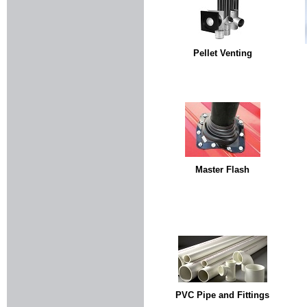
Pellet Venting
Master Flash
PVC Pipe and Fittings