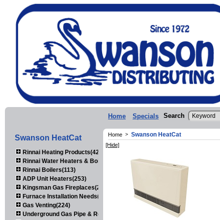
Search
Home
Specials
Swanson HeatCat
Home
>
Swanson HeatCat
[Hide]
Rinnai Heating Products(423)
Rinnai Water Heaters & Boilers(443)
Rinnai Boilers(113)
ADP Unit Heaters(253)
Kingsman Gas Fireplaces(203)
Furnace Installation Needs(92)
Gas Venting(224)
Underground Gas Pipe & Regulators(158)