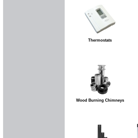
Thermostats
Wood Burning Chimneys