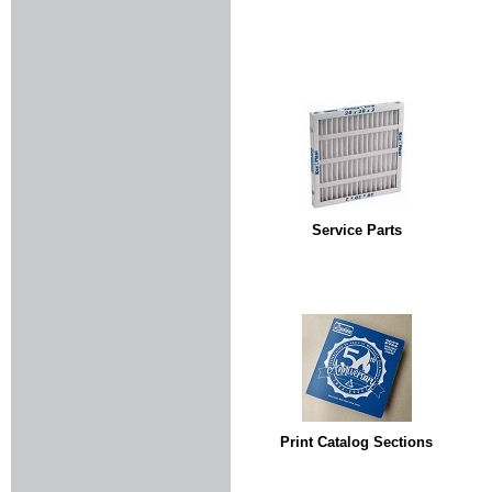
Service Parts
Print Catalog Sections