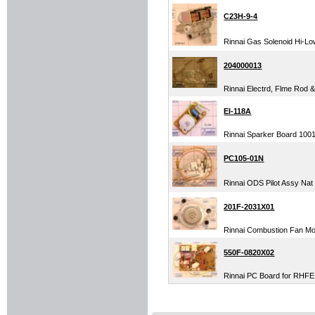
C23H-9-4
Rinnai Gas Solenoid Hi-Low
204000013
Rinnai Electrd, Flme Rod 
EI-118A
Rinnai Sparker Board 1001F
PC105-01N
Rinnai ODS Pilot Assy Nat
201F-2031X01
Rinnai Combustion Fan M
550F-0820X02
Rinnai PC Board for RHFE-5