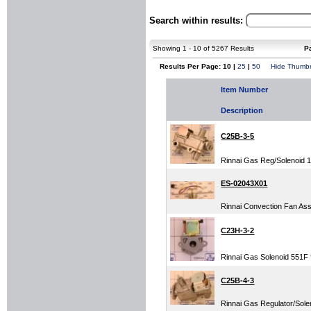
Search within results:
Showing 1 - 10 of 5267 Results
P
Results Per Page: 10 |
25
|
50
Hide Thumbn
Item Number
Description
C25B-3-5
Rinnai Gas Reg/Solenoid 
ES-02043X01
Rinnai Convection Fan Assy
C23H-3-2
Rinnai Gas Solenoid 551F *
C25B-4-3
Rinnai Gas Regulator/Solen