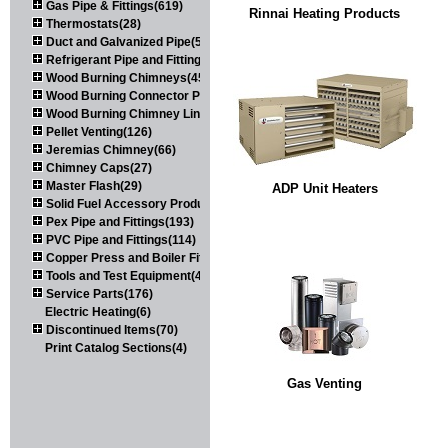
Gas Pipe & Fittings(619)
Rinnai Heating Products
Thermostats(28)
Duct and Galvanized Pipe(579)
Refrigerant Pipe and Fittings(107)
Wood Burning Chimneys(452)
Wood Burning Connector Pipe(163)
Wood Burning Chimney Liners(111)
Pellet Venting(126)
Jeremias Chimney(66)
Chimney Caps(27)
Master Flash(29)
ADP Unit Heaters
Solid Fuel Accessory Products(174)
Pex Pipe and Fittings(193)
PVC Pipe and Fittings(114)
Copper Press and Boiler Fittings(121)
Tools and Test Equipment(417)
Service Parts(176)
Electric Heating(6)
Discontinued Items(70)
Print Catalog Sections(4)
Gas Venting