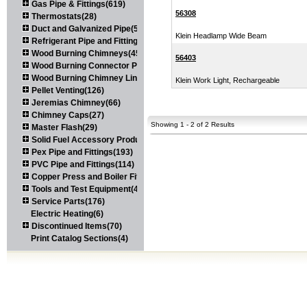
Gas Pipe & Fittings(619)
56308
Thermostats(28)
Duct and Galvanized Pipe(579)
Klein Headlamp Wide Beam
Refrigerant Pipe and Fittings(107)
Wood Burning Chimneys(452)
56403
Wood Burning Connector Pipe(163)
Wood Burning Chimney Liners(111)
Klein Work Light, Rechargeable
Pellet Venting(126)
Jeremias Chimney(66)
Chimney Caps(27)
Showing 1 - 2 of 2 Results
Master Flash(29)
Solid Fuel Accessory Products(174)
Pex Pipe and Fittings(193)
PVC Pipe and Fittings(114)
Copper Press and Boiler Fittings(121)
Tools and Test Equipment(417)
Service Parts(176)
Electric Heating(6)
Discontinued Items(70)
Print Catalog Sections(4)