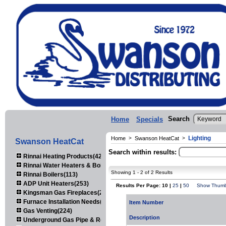
Search
Home
Specials
Lighting
Home
>
Swanson HeatCat
>
Swanson HeatCat
Search within results:
Rinnai Heating Products(423)
Rinnai Water Heaters & Boilers(443)
Showing 1 - 2 of 2 Results
Rinnai Boilers(113)
ADP Unit Heaters(253)
Results Per Page: 10 |
25
|
50
Show Thumb
Kingsman Gas Fireplaces(203)
Furnace Installation Needs(92)
Item Number
Gas Venting(224)
Description
Underground Gas Pipe & Regulators(158)