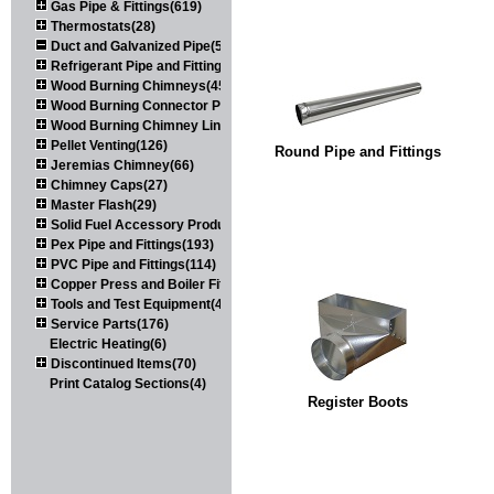
Gas Pipe & Fittings(619)
Thermostats(28)
Duct and Galvanized Pipe(579)
Refrigerant Pipe and Fittings(107)
Wood Burning Chimneys(452)
Wood Burning Connector Pipe(163)
Wood Burning Chimney Liners(111)
Pellet Venting(126)
Round Pipe and Fittings
Jeremias Chimney(66)
Chimney Caps(27)
Master Flash(29)
Solid Fuel Accessory Products(174)
Pex Pipe and Fittings(193)
PVC Pipe and Fittings(114)
Copper Press and Boiler Fittings(121)
Tools and Test Equipment(417)
Service Parts(176)
Electric Heating(6)
Discontinued Items(70)
Print Catalog Sections(4)
Register Boots