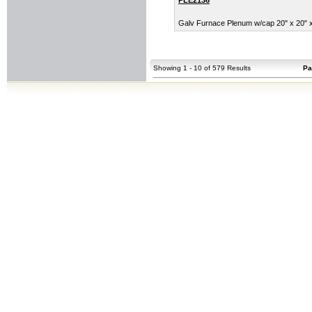
Galv Furnace Plenum w/cap 20" x 20" x 
Showing 1 - 10 of 579 Results
Pa