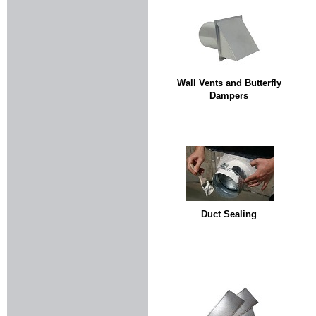
Wall Vents and Butterfly
Dampers
Duct Sealing