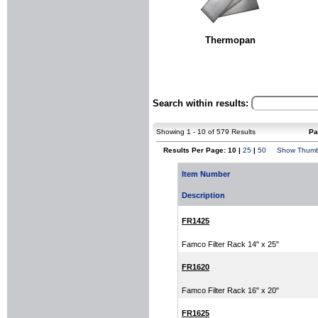
Thermopan
Search within results:
Showing 1 - 10 of 579 Results
Pa
Results Per Page: 10 |
25
|
50
Show Thumb
Item Number
Description
FR1425
Famco Filter Rack 14" x 25"
FR1620
Famco Filter Rack 16" x 20"
FR1625