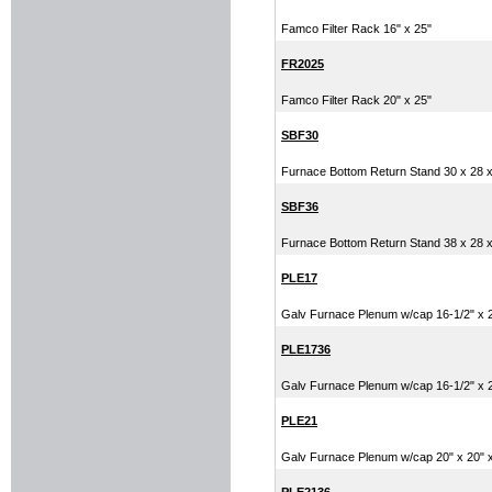
Famco Filter Rack 16" x 25"
FR2025
Famco Filter Rack 20" x 25"
SBF30
Furnace Bottom Return Stand 30 x 28 x
SBF36
Furnace Bottom Return Stand 38 x 28 x
PLE17
Galv Furnace Plenum w/cap 16-1/2" x 20
PLE1736
Galv Furnace Plenum w/cap 16-1/2" x 20
PLE21
Galv Furnace Plenum w/cap 20" x 20" x 
PLE2136