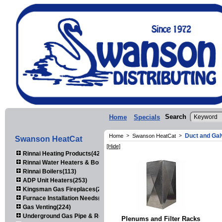
Search
Home
Specials
Duct and Gal
Home
>
Swanson HeatCat
>
Swanson HeatCat
[Hide]
Rinnai Heating Products(423)
Rinnai Water Heaters & Boilers(443)
Rinnai Boilers(113)
ADP Unit Heaters(253)
Kingsman Gas Fireplaces(203)
Furnace Installation Needs(92)
Gas Venting(224)
Underground Gas Pipe & Regulators(158)
Plenums and Filter Racks