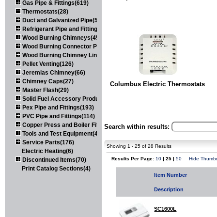
Gas Pipe & Fittings(619)
Thermostats(28)
Duct and Galvanized Pipe(579)
Refrigerant Pipe and Fittings(107)
Wood Burning Chimneys(452)
Wood Burning Connector Pipe(163)
Wood Burning Chimney Liners(111)
Pellet Venting(126)
Jeremias Chimney(66)
Chimney Caps(27)
Columbus Electric Thermostats
Master Flash(29)
Solid Fuel Accessory Products(174)
Pex Pipe and Fittings(193)
PVC Pipe and Fittings(114)
Copper Press and Boiler Fittings(121)
Search within results:
Tools and Test Equipment(417)
Service Parts(176)
Showing 1 - 25 of 28 Results
Electric Heating(6)
Results Per Page:
10
| 25 |
50
Hide Thumbn
Discontinued Items(70)
Print Catalog Sections(4)
Item Number
Description
SC1600L