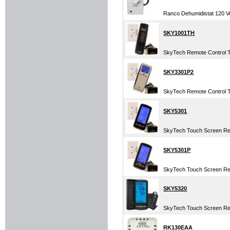
Ranco Dehumidistat 120 Vo
SKY1001TH
SkyTech Remote Control 
SKY3301P2
SkyTech Remote Control 
SKY5301
SkyTech Touch Screen Re
SKY5301P
SkyTech Touch Screen Re
SKY5320
SkyTech Touch Screen Rem
RK130EAA