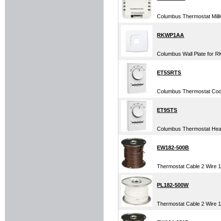
Columbus Thermostat Millivo
RKWP1AA
Columbus Wall Plate for R
ET5SRTS
Columbus Thermostat Cool 
ET9STS
Columbus Thermostat Heat 
EW182-500B
Thermostat Cable 2 Wire 1
PL182-500W
Thermostat Cable 2 Wire 18