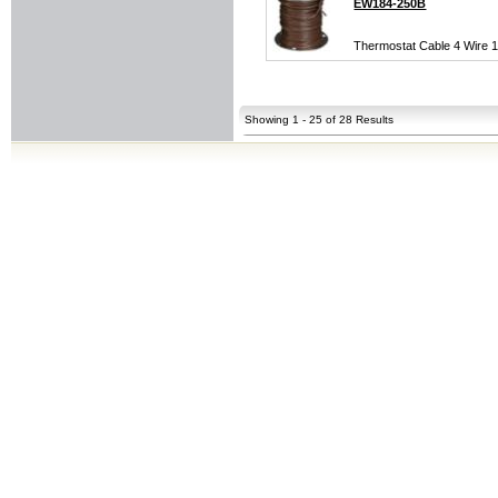
EW184-250B
Thermostat Cable 4 Wire 1
Showing 1 - 25 of 28 Results