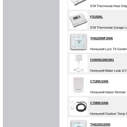
ICM Thermostat Heat Only 
FS1500L
ICM Thermostat Garage Lo
TH6220WF2006
Honeywell Lyric T6 Geofe
CHW3610W1001
Honeywell Water Leak & Fr
C7189U1005
Honeywell Indoor Remote T
C7089U1006
Honeywell Outdoor Temp S
TH6220U2000