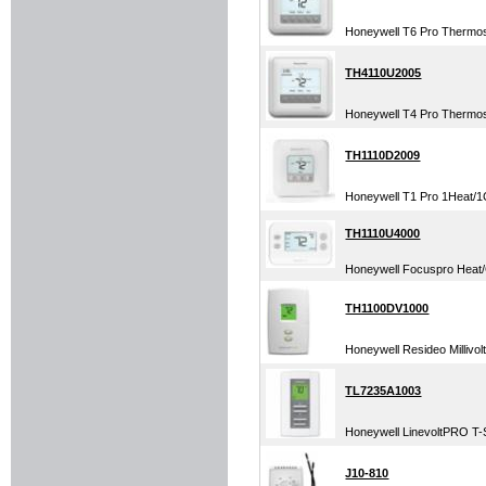
Honeywell T6 Pro Thermo
TH4110U2005
Honeywell T4 Pro Thermo
TH1110D2009
Honeywell T1 Pro 1Heat/1C
TH1110U4000
Honeywell Focuspro Heat/C
TH1100DV1000
Honeywell Resideo Millivol
TL7235A1003
Honeywell LinevoltPRO T-St
J10-810