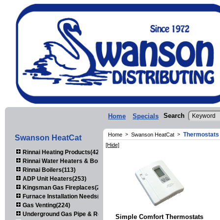
Search
Home
Specials
Thermostats
Home
>
Swanson HeatCat
>
Swanson HeatCat
[Hide]
Rinnai Heating Products(423)
Rinnai Water Heaters & Boilers(443)
Rinnai Boilers(113)
ADP Unit Heaters(253)
Kingsman Gas Fireplaces(203)
Furnace Installation Needs(92)
Gas Venting(224)
Underground Gas Pipe & Regulators(158)
Simple Comfort Thermostats