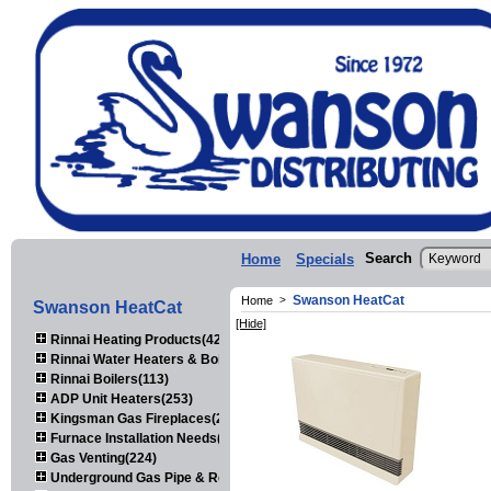
Search
Home
Specials
Swanson HeatCat
Home
>
Swanson HeatCat
[Hide]
Rinnai Heating Products(423)
Rinnai Water Heaters & Boilers(443)
Rinnai Boilers(113)
ADP Unit Heaters(253)
Kingsman Gas Fireplaces(203)
Furnace Installation Needs(92)
Gas Venting(224)
Underground Gas Pipe & Regulators(158)