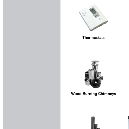
Thermostats
Wood Burning Chimneys