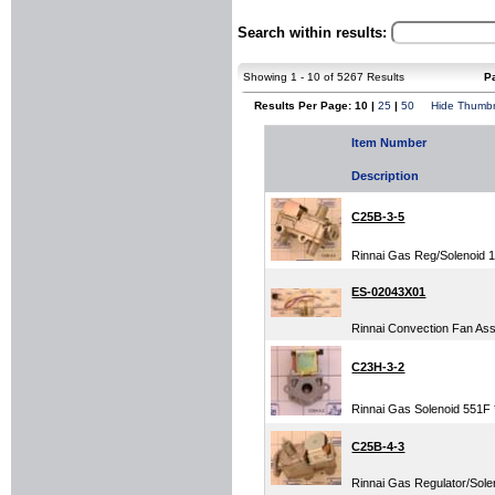
Search within results:
Showing 1 - 10 of 5267 Results
P
Results Per Page: 10 |
25
|
50
Hide Thumbn
Item Number
Description
C25B-3-5
Rinnai Gas Reg/Solenoid 
ES-02043X01
Rinnai Convection Fan Assy
C23H-3-2
Rinnai Gas Solenoid 551F *
C25B-4-3
Rinnai Gas Regulator/Solen