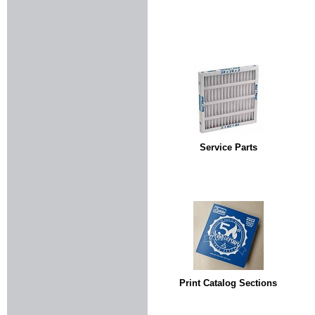
Service Parts
Print Catalog Sections