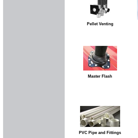
Pellet Venting
Master Flash
PVC Pipe and Fittings