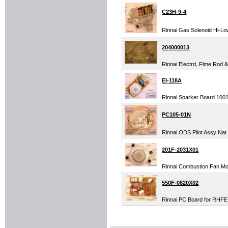
C23H-9-4
Rinnai Gas Solenoid Hi-Low
204000013
Rinnai Electrd, Flme Rod 
EI-118A
Rinnai Sparker Board 1001F
PC105-01N
Rinnai ODS Pilot Assy Nat
201F-2031X01
Rinnai Combustion Fan M
550F-0820X02
Rinnai PC Board for RHFE-5