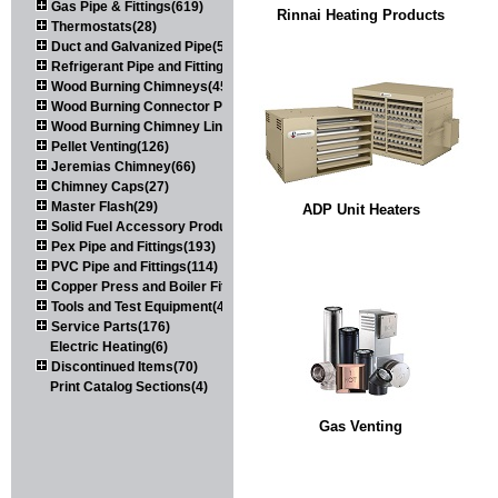
Gas Pipe & Fittings(619)
Rinnai Heating Products
Thermostats(28)
Duct and Galvanized Pipe(579)
Refrigerant Pipe and Fittings(107)
Wood Burning Chimneys(452)
Wood Burning Connector Pipe(163)
Wood Burning Chimney Liners(111)
Pellet Venting(126)
Jeremias Chimney(66)
Chimney Caps(27)
Master Flash(29)
ADP Unit Heaters
Solid Fuel Accessory Products(174)
Pex Pipe and Fittings(193)
PVC Pipe and Fittings(114)
Copper Press and Boiler Fittings(121)
Tools and Test Equipment(417)
Service Parts(176)
Electric Heating(6)
Discontinued Items(70)
Print Catalog Sections(4)
Gas Venting