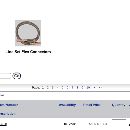
Line Set Flex Connectors
Page:
1
2
3
4
5
6
7
8
9
10
>
>>
ail
tem Number
Availability
Retail Price
Quantity
escription
6510
In Stock
$106.40
EA