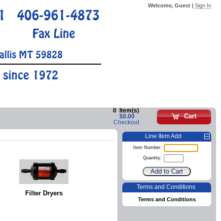
Welcome, Guest |
Sign In
1
406-961-4873
Fax Line
allis MT 59828
 since 1972
0
Item(s)
Cart
$0.00
Checkout
Line Item Add
Item Number:
Quantity:
Terms and Conditions
Filter Dryers
Terms and Conditions