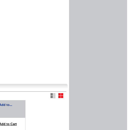
Add to...
Add to Cart