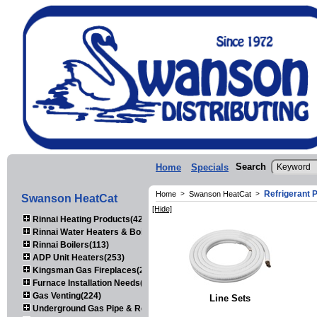
Search
Home
Specials
Refrigerant P
Home
>
Swanson HeatCat
>
Swanson HeatCat
[Hide]
Rinnai Heating Products(423)
Rinnai Water Heaters & Boilers(443)
Rinnai Boilers(113)
ADP Unit Heaters(253)
Kingsman Gas Fireplaces(203)
Furnace Installation Needs(92)
Gas Venting(224)
Line Sets
Underground Gas Pipe & Regulators(158)