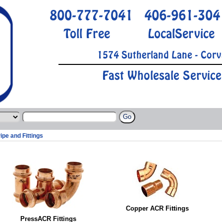
800-777-7041
406-961-304
Toll Free
LocalService
1574 Sutherland Lane - Corv
Fast Wholesale Service
ipe and Fittings
Copper ACR Fittings
PressACR Fittings