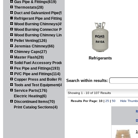
Gas Pipe & Fittings(619)
Thermostats(28)
Duct and Galvanized Pipe(579)
Refrigerant Pipe and Fittings(107)
Wood Burning Chimneys(452)
Wood Burning Connector Pipe(163)
Wood Burning Chimney Liners(111)
Pellet Venting(126)
Jeremias Chimney(66)
Chimney Caps(27)
Master Flash(29)
Refrigerants
Solid Fuel Accessory Products(174)
Pex Pipe and Fittings(193)
PVC Pipe and Fittings(114)
Copper Press and Boiler Fittings(121)
Search within results:
Tools and Test Equipment(417)
Service Parts(176)
Showing 1 - 10 of 107 Results
Electric Heating(6)
Results Per Page: 10 |
25
|
50
Hide Thumbn
Discontinued Items(70)
Print Catalog Sections(4)
I
D
1