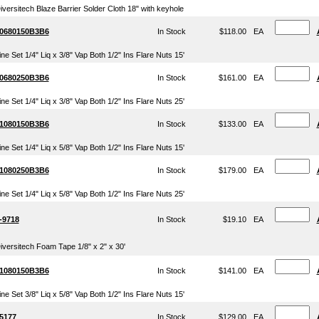
iversitech Blaze Barrier Solder Cloth 18" with keyhole
0680150B3B6
In Stock
$118.00
EA
ine Set 1/4" Liq x 3/8" Vap Both 1/2" Ins Flare Nuts 15'
0680250B3B6
In Stock
$161.00
EA
ine Set 1/4" Liq x 3/8" Vap Both 1/2" Ins Flare Nuts 25'
1080150B3B6
In Stock
$133.00
EA
ine Set 1/4" Liq x 5/8" Vap Both 1/2" Ins Flare Nuts 15'
1080250B3B6
In Stock
$179.00
EA
ine Set 1/4" Liq x 5/8" Vap Both 1/2" Ins Flare Nuts 25'
-9718
In Stock
$19.10
EA
iversitech Foam Tape 1/8" x 2" x 30'
1080150B3B6
In Stock
$141.00
EA
ine Set 3/8" Liq x 5/8" Vap Both 1/2" Ins Flare Nuts 15'
5177
In Stock
$129.00
EA