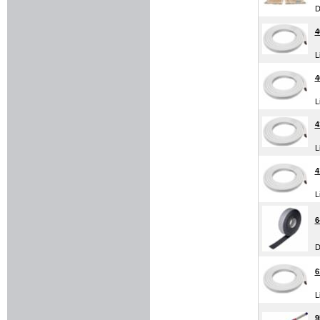
D
4
L
4
L
4
L
4
L
6
D
6
L
9