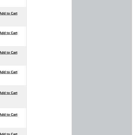
Add to Cart
Add to Cart
Add to Cart
Add to Cart
Add to Cart
Add to Cart
Add to Cart