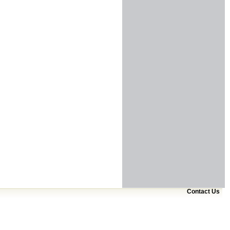
Contact Us