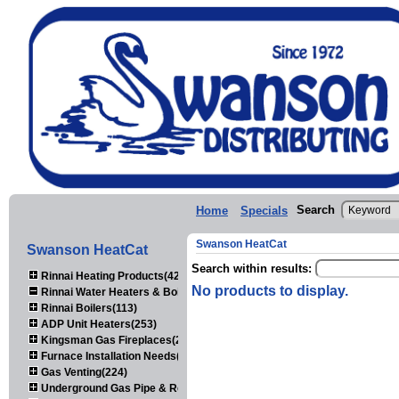
Search
Home
Specials
Swanson HeatCat
Swanson HeatCat
Search within results:
Rinnai Heating Products(423)
No products to display.
Rinnai Water Heaters & Boilers(443)
Rinnai Boilers(113)
ADP Unit Heaters(253)
Kingsman Gas Fireplaces(203)
Furnace Installation Needs(92)
Gas Venting(224)
Underground Gas Pipe & Regulators(158)