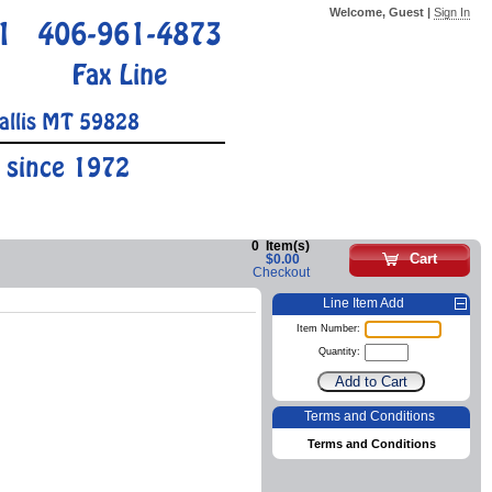
Welcome, Guest |
Sign In
1
406-961-4873
Fax Line
allis MT 59828
 since 1972
0
Item(s)
Cart
$0.00
Checkout
Line Item Add
Item Number:
Quantity:
Terms and Conditions
Terms and Conditions