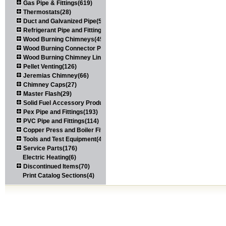
Gas Pipe & Fittings(619)
Thermostats(28)
Duct and Galvanized Pipe(579)
Refrigerant Pipe and Fittings(107)
Wood Burning Chimneys(452)
Wood Burning Connector Pipe(163)
Wood Burning Chimney Liners(111)
Pellet Venting(126)
Jeremias Chimney(66)
Chimney Caps(27)
Master Flash(29)
Solid Fuel Accessory Products(174)
Pex Pipe and Fittings(193)
PVC Pipe and Fittings(114)
Copper Press and Boiler Fittings(121)
Tools and Test Equipment(417)
Service Parts(176)
Electric Heating(6)
Discontinued Items(70)
Print Catalog Sections(4)