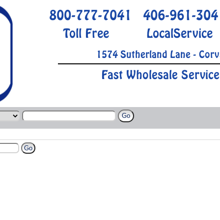
800-777-7041
406-961-304
Toll Free
LocalService
1574 Sutherland Lane - Corv
Fast Wholesale Service