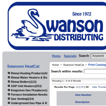
Search
Home
Specials
Print Catalo
Home
>
Swanson HeatCat
>
Swanson HeatCat
Search within results:
Rinnai Heating Products(423)
Rinnai Water Heaters & Boilers(443)
Showing 1 - 4 of 4 Results
Rinnai Boilers(113)
ADP Unit Heaters(253)
Results Per Page:
10
|
25
| 50
Hide Thumbn
Kingsman Gas Fireplaces(203)
Furnace Installation Needs(92)
Item Number
Gas Venting(224)
Description
Underground Gas Pipe & Regulators(158)