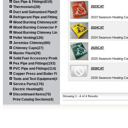
Gas Pipe & Fittings(619)
2023CAT
Thermostats(28)
Duct and Galvanized Pipe(579)
Refrigerant Pipe and Fittings(107)
2023 Swanson Heating Ca
Wood Burning Chimneys(452)
Wood Burning Connector Pipe(163)
2024CAT
Wood Burning Chimney Liners(111)
Pellet Venting(126)
2024 Swanson Heating Ca
Jeremias Chimney(66)
Chimney Caps(27)
2025CAT
Master Flash(29)
Solid Fuel Accessory Products(174)
2025 Swanson Heating Ca
Pex Pipe and Fittings(193)
PVC Pipe and Fittings(114)
2026CAT
Copper Press and Boiler Fittings(121)
2026 Swanson Heating Ca
Tools and Test Equipment(417)
Service Parts(176)
Electric Heating(6)
Discontinued Items(70)
Showing 1 - 4 of 4 Results
Print Catalog Sections(4)