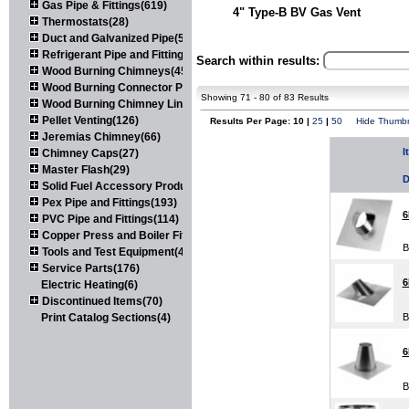
Gas Pipe & Fittings(619)
4" Type-B BV Gas Vent
Thermostats(28)
Duct and Galvanized Pipe(579)
Refrigerant Pipe and Fittings(107)
Search within results:
Wood Burning Chimneys(452)
Wood Burning Connector Pipe(163)
Showing 71 - 80 of 83 Results
Wood Burning Chimney Liners(111)
Pellet Venting(126)
Results Per Page: 10 |
25
|
50
Hide Thumbn
Jeremias Chimney(66)
I
Chimney Caps(27)
Master Flash(29)
D
Solid Fuel Accessory Products(174)
Pex Pipe and Fittings(193)
6
PVC Pipe and Fittings(114)
Copper Press and Boiler Fittings(121)
B
Tools and Test Equipment(417)
Service Parts(176)
6
Electric Heating(6)
Discontinued Items(70)
Print Catalog Sections(4)
B
6
B