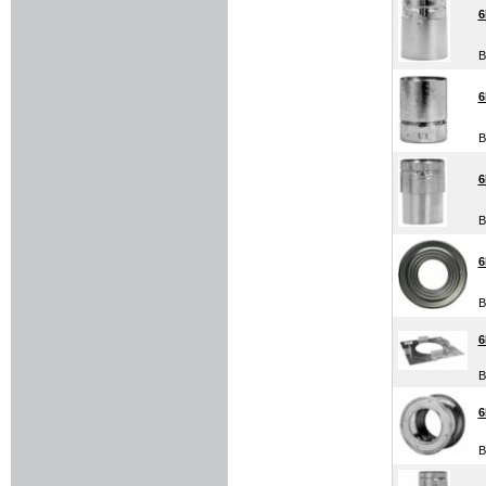
6
B
6
B
6
B
6
B
6
B
B