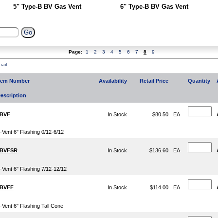
5" Type-B BV Gas Vent
6" Type-B BV Gas Vent
Page:
1
2
3
4
5
6
7
8
9
ail
tem Number
Availability
Retail Price
Quantity
escription
BVF
In Stock
$80.50
EA
-Vent 6" Flashing 0/12-6/12
BVFSR
In Stock
$136.60
EA
-Vent 6" Flashing 7/12-12/12
BVFF
In Stock
$114.00
EA
-Vent 6" Flashing Tall Cone