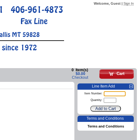
Welcome, Guest |
Sign In
1
406-961-4873
Fax Line
allis MT 59828
 since 1972
0
Item(s)
Cart
$0.00
Checkout
Line Item Add
Item Number:
Quantity:
Terms and Conditions
Terms and Conditions