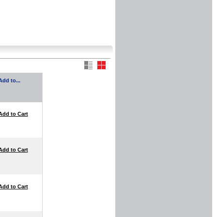
Add to...
Add to Cart
Add to Cart
Add to Cart