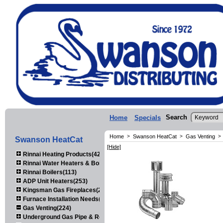
Search
Home
Specials
Home
>
Swanson HeatCat
>
Gas Venting
>
Swanson HeatCat
[Hide]
Rinnai Heating Products(423)
Rinnai Water Heaters & Boilers(443)
Rinnai Boilers(113)
ADP Unit Heaters(253)
Kingsman Gas Fireplaces(203)
Furnace Installation Needs(92)
Gas Venting(224)
Underground Gas Pipe & Regulators(158)