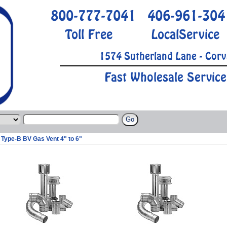
800-777-7041
406-961-304
Toll Free
LocalService
1574 Sutherland Lane - Corv
Fast Wholesale Service
Type-B BV Gas Vent 4" to 6"