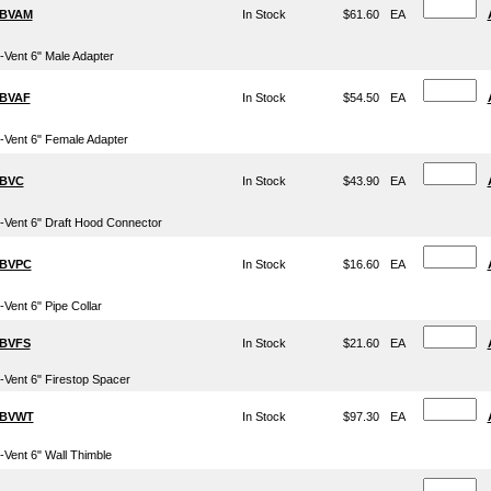
BVAM
In Stock
$61.60
EA
-Vent 6" Male Adapter
BVAF
In Stock
$54.50
EA
-Vent 6" Female Adapter
BVC
In Stock
$43.90
EA
-Vent 6" Draft Hood Connector
BVPC
In Stock
$16.60
EA
-Vent 6" Pipe Collar
BVFS
In Stock
$21.60
EA
-Vent 6" Firestop Spacer
6BVWT
In Stock
$97.30
EA
-Vent 6" Wall Thimble