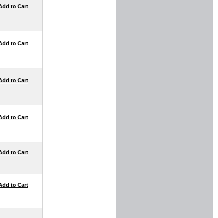
Add to Cart
Add to Cart
Add to Cart
Add to Cart
Add to Cart
Add to Cart