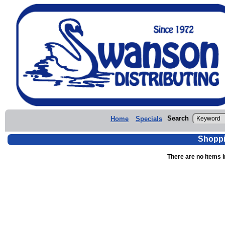
Search
Home
Specials
Shoppi
There are no items i