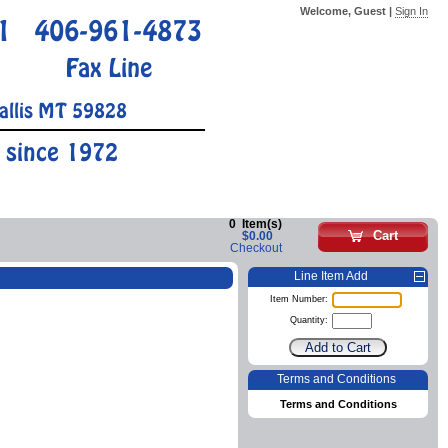
Welcome, Guest |
Sign In
1
406-961-4873
Fax Line
allis MT 59828
 since 1972
0
Item(s)
Cart
$0.00
Checkout
Line Item Add
Item Number:
Quantity:
Terms and Conditions
Terms and Conditions