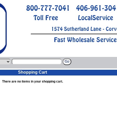
800-777-7041
406-961-304
Toll Free
LocalService
1574 Sutherland Lane - Corv
Fast Wholesale Service
Shopping Cart
There are no items in your shopping cart.