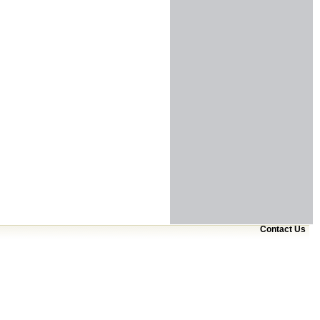
Contact Us