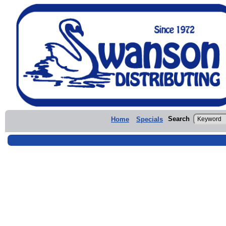
Search
Home
Specials