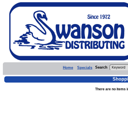
Search
Home
Specials
Shoppi
There are no items i