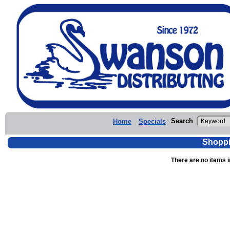
Search
Home
Specials
Shoppi
There are no items i