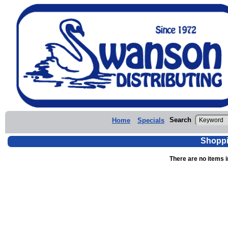
Search
Home
Specials
Shoppi
There are no items i