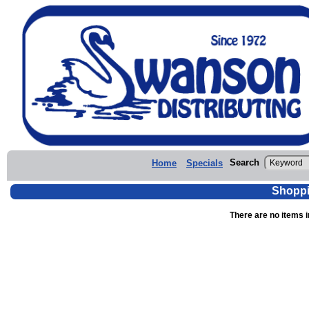
Search
Home
Specials
Shoppi
There are no items i