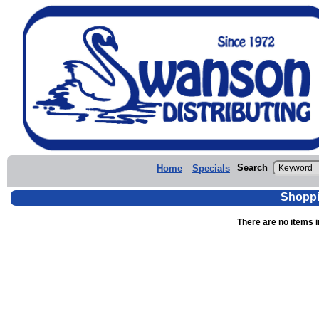
Search
Home
Specials
Shoppi
There are no items i