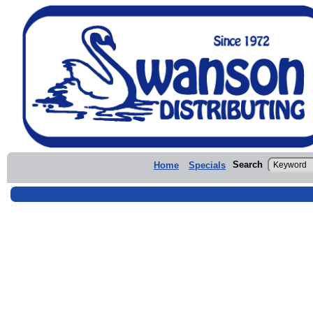
Search
Home
Specials