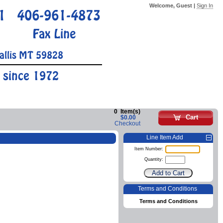
Welcome, Guest |
Sign In
1
406-961-4873
Fax Line
allis MT 59828
 since 1972
0
Item(s)
Cart
$0.00
Checkout
Line Item Add
Item Number:
Quantity:
Terms and Conditions
Terms and Conditions