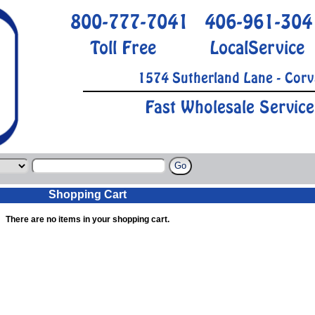
800-777-7041
406-961-304
Toll Free
LocalService
1574 Sutherland Lane - Corv
Fast Wholesale Service
Shopping Cart
There are no items in your shopping cart.