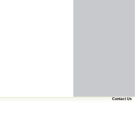
Contact Us