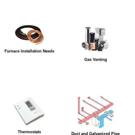
Furnace Installation Needs
Gas Venting
Thermostats
Duct and Galvanized Pipe