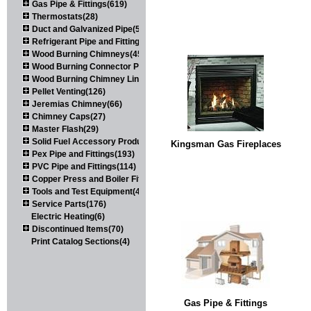
Gas Pipe & Fittings(619)
Thermostats(28)
Duct and Galvanized Pipe(579)
Refrigerant Pipe and Fittings(107)
Wood Burning Chimneys(452)
Wood Burning Connector Pipe(163)
Wood Burning Chimney Liners(111)
Pellet Venting(126)
Jeremias Chimney(66)
Chimney Caps(27)
Master Flash(29)
Solid Fuel Accessory Products(174)
Kingsman Gas Fireplaces
Pex Pipe and Fittings(193)
PVC Pipe and Fittings(114)
Copper Press and Boiler Fittings(121)
Tools and Test Equipment(417)
Service Parts(176)
Electric Heating(6)
Discontinued Items(70)
Print Catalog Sections(4)
Gas Pipe & Fittings