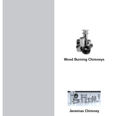
Wood Burning Chimneys
Jeremias Chimney