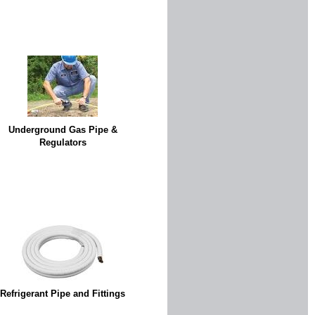
Underground Gas Pipe &
Regulators
Refrigerant Pipe and Fittings