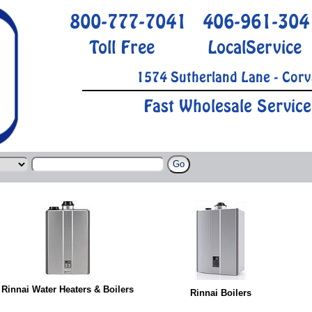
800-777-7041
406-961-304
Toll Free
LocalService
1574 Sutherland Lane - Corv
Fast Wholesale Service
Rinnai Water Heaters & Boilers
Rinnai Boilers