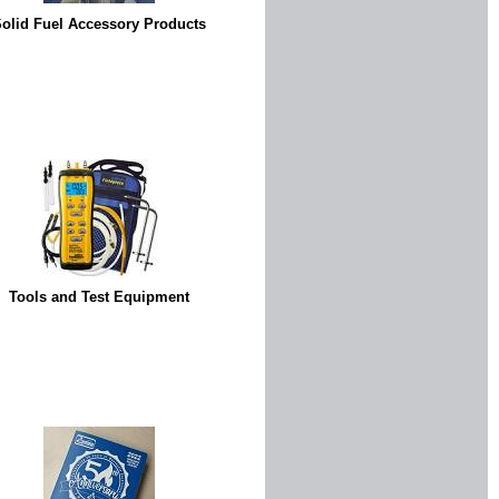
olid Fuel Accessory Products
Tools and Test Equipment