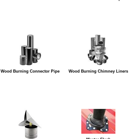
Wood Burning Connector Pipe
Wood Burning Chimney Liners