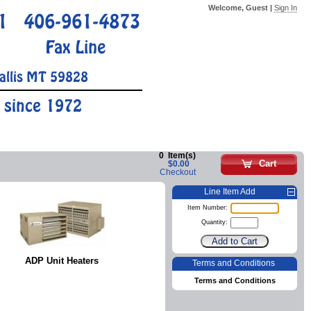
Welcome, Guest |
Sign In
1
406-961-4873
Fax Line
allis MT 59828
 since 1972
0
Item(s)
Cart
$0.00
Checkout
Line Item Add
Item Number:
Quantity:
ADP Unit Heaters
Terms and Conditions
Terms and Conditions