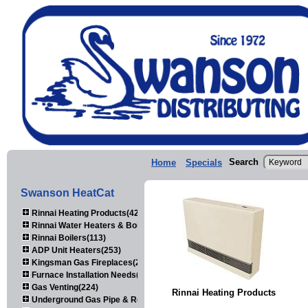
Search
Home
Specials
Swanson HeatCat
Rinnai Heating Products(423)
Rinnai Water Heaters & Boilers(443)
Rinnai Boilers(113)
ADP Unit Heaters(253)
Kingsman Gas Fireplaces(203)
Furnace Installation Needs(92)
Gas Venting(224)
Rinnai Heating Products
Underground Gas Pipe & Regulators(158)