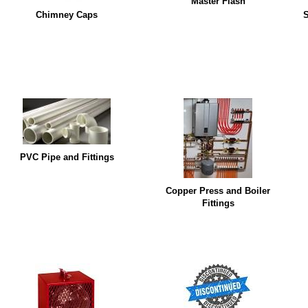
Master Flash
Chimney Caps
S
PVC Pipe and Fittings
Copper Press and Boiler
Fittings