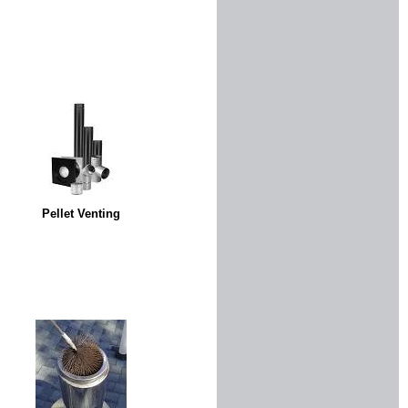
Pellet Venting