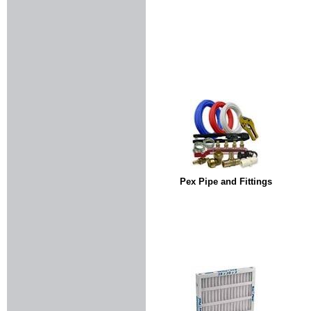
Pex Pipe and Fittings