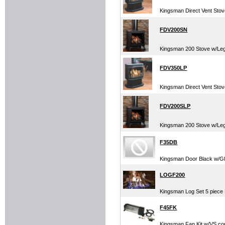
Kingsman Direct Vent Sto
FDV200SN
Kingsman 200 Stove w/Leg
FDV350LP
Kingsman Direct Vent St
FDV200SLP
Kingsman 200 Stove w/Le
F35DB
Kingsman Door Black w/G
LOGF200
Kingsman Log Set 5 piece 
F45FK
Kingsman Fan Kit w/VS cont