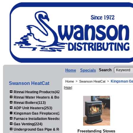
Search
Home
Specials
Kingsman Ga
Home
>
Swanson HeatCat
>
Swanson HeatCat
[Hide]
Rinnai Heating Products(423)
Rinnai Water Heaters & Boilers(443)
Rinnai Boilers(113)
ADP Unit Heaters(253)
Kingsman Gas Fireplaces(203)
Furnace Installation Needs(92)
Gas Venting(224)
Underground Gas Pipe & Regulators(158)
Freestanding Stoves