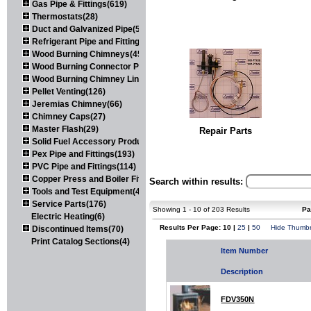
Gas Pipe & Fittings(619)
Thermostats(28)
Duct and Galvanized Pipe(579)
Refrigerant Pipe and Fittings(107)
Wood Burning Chimneys(452)
Wood Burning Connector Pipe(163)
Wood Burning Chimney Liners(111)
Pellet Venting(126)
Jeremias Chimney(66)
Chimney Caps(27)
Master Flash(29)
Repair Parts
Solid Fuel Accessory Products(174)
Pex Pipe and Fittings(193)
PVC Pipe and Fittings(114)
Copper Press and Boiler Fittings(121)
Search within results:
Tools and Test Equipment(417)
Service Parts(176)
Showing 1 - 10 of 203 Results
Pa
Electric Heating(6)
Results Per Page: 10 |
25
|
50
Hide Thumbn
Discontinued Items(70)
Print Catalog Sections(4)
Item Number
Description
FDV350N