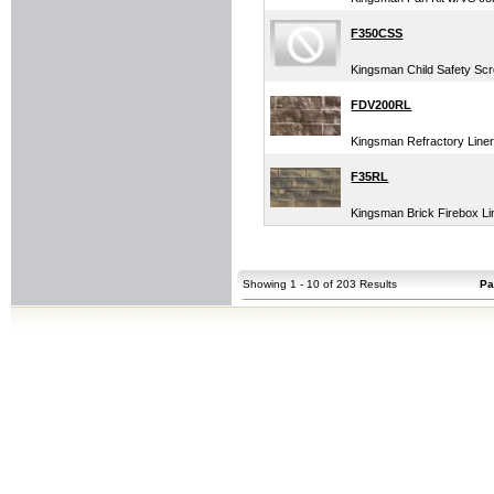
F350CSS
Kingsman Child Safety Scr
FDV200RL
Kingsman Refractory Liner
F35RL
Kingsman Brick Firebox Li
Showing 1 - 10 of 203 Results
Pa