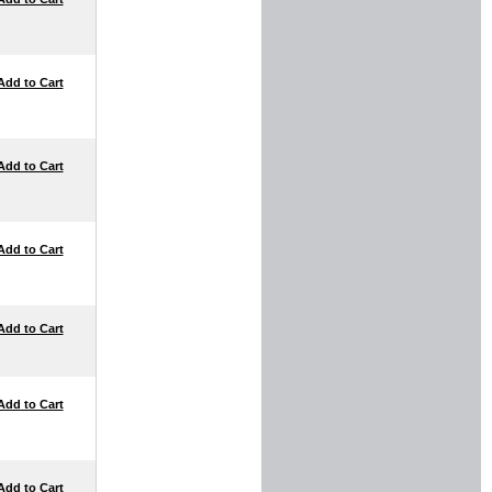
Add to Cart
Add to Cart
Add to Cart
Add to Cart
Add to Cart
Add to Cart