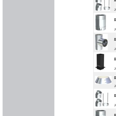
J
D
J
D
J
D
J
D
J
D
J
D