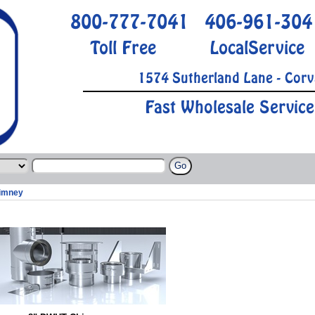
800-777-7041
406-961-304
Toll Free
LocalService
1574 Sutherland Lane - Corv
Fast Wholesale Service
imney