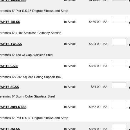
eremias 6" Pair S.S.15 Degree Elbows and Strap
WHT6-48LSS
In Stock
$460.00
EA
eremias 6" x 48" Stainless Chimney Section
WHT6-TWCSS
In Stock
$524.00
EA
eremias 6" Tee w/ Cap Stainless Steel
WHT6-CS36
In Stock
$365.00
EA
eremias 6"x 36" Square Ceiling Support Box
WHT6-SCSS
In Stock
$64.00
EA
eremias 6" Storm Collar Stainless Steel
WHT6-30ELKTSS
In Stock
$952.00
EA
eremias 6" Pair S.S.30 Degree Elbows and Strap
WHT6-36LSS
In Stock
$359.00
EA