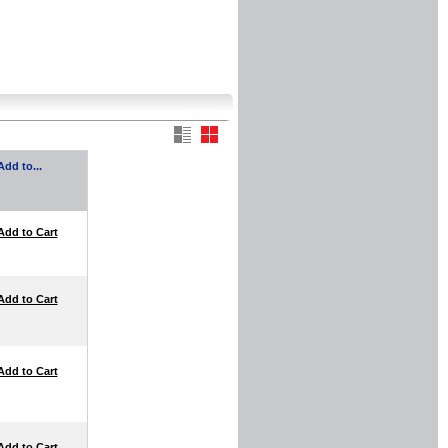
Add to...
Add to Cart
Add to Cart
Add to Cart
Add to Cart