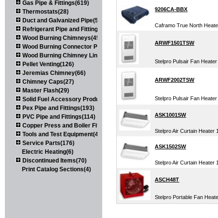
Gas Pipe & Fittings(619)
9206CA-BBX
Thermostats(28)
Duct and Galvanized Pipe(579)
Caframo True North Heater
Refrigerant Pipe and Fittings(107)
Wood Burning Chimneys(452)
ARWF1501TSW
Wood Burning Connector Pipe(163)
Wood Burning Chimney Liners(111)
Stelpro Pulsair Fan Heater
Pellet Venting(126)
Jeremias Chimney(66)
ARWF2002TSW
Chimney Caps(27)
Master Flash(29)
Stelpro Pulsair Fan Heater
Solid Fuel Accessory Products(174)
Pex Pipe and Fittings(193)
ASK1001SW
PVC Pipe and Fittings(114)
Copper Press and Boiler Fittings(121)
Stelpro Air Curtain Heater
Tools and Test Equipment(417)
Service Parts(176)
ASK1502SW
Electric Heating(6)
Discontinued Items(70)
Stelpro Air Curtain Heater
Print Catalog Sections(4)
ASCH48T
Stelpro Portable Fan Heat