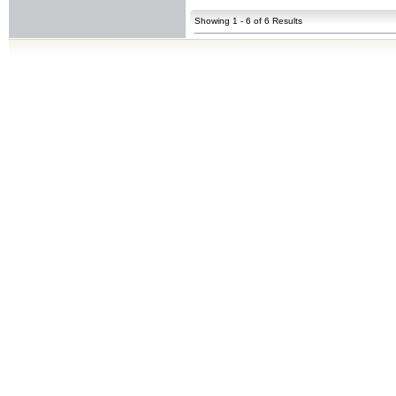
Showing 1 - 6 of 6 Results