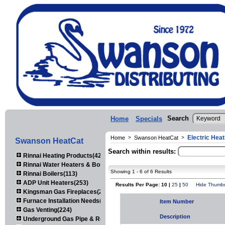
Search
Home
Specials
Electric Heat
Home
>
Swanson HeatCat
>
Swanson HeatCat
Search within results:
Rinnai Heating Products(423)
Rinnai Water Heaters & Boilers(443)
Showing 1 - 6 of 6 Results
Rinnai Boilers(113)
ADP Unit Heaters(253)
Results Per Page: 10 |
25
|
50
Hide Thumbn
Kingsman Gas Fireplaces(203)
Furnace Installation Needs(92)
Item Number
Gas Venting(224)
Description
Underground Gas Pipe & Regulators(158)