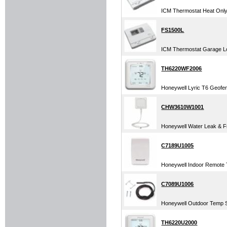
ICM Thermostat Heat Only 
FS1500L
ICM Thermostat Garage Lo
TH6220WF2006
Honeywell Lyric T6 Geofe
CHW3610W1001
Honeywell Water Leak & Fr
C7189U1005
Honeywell Indoor Remote T
C7089U1006
Honeywell Outdoor Temp S
TH6220U2000