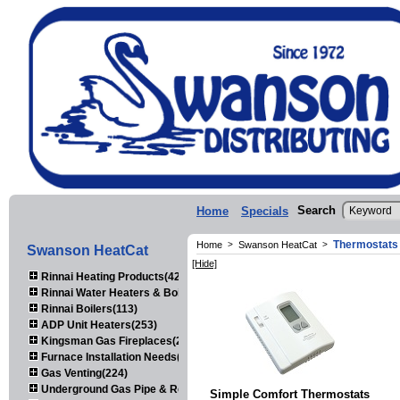
Search
Home
Specials
Thermostats
Home
>
Swanson HeatCat
>
Swanson HeatCat
[Hide]
Rinnai Heating Products(423)
Rinnai Water Heaters & Boilers(443)
Rinnai Boilers(113)
ADP Unit Heaters(253)
Kingsman Gas Fireplaces(203)
Furnace Installation Needs(92)
Gas Venting(224)
Underground Gas Pipe & Regulators(158)
Simple Comfort Thermostats