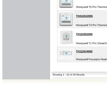
Honeywell T6 Pro Thermo
TH4110U2005
Honeywell T4 Pro Thermo
TH1110D2009
Honeywell T1 Pro 1Heat/1C
TH1110U4000
Honeywell Focuspro Heat/C
Showing 1 - 10 of 28 Results