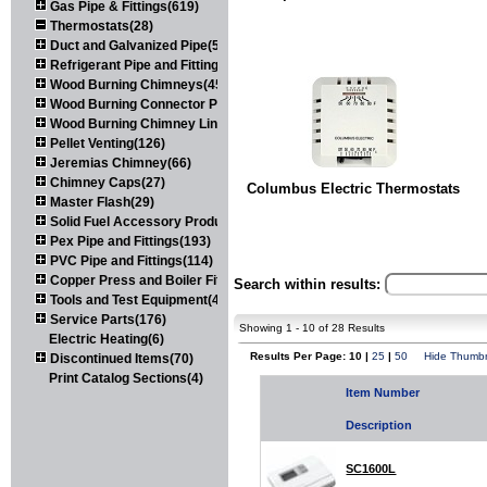
Gas Pipe & Fittings(619)
Thermostats(28)
Duct and Galvanized Pipe(579)
Refrigerant Pipe and Fittings(107)
Wood Burning Chimneys(452)
Wood Burning Connector Pipe(163)
Wood Burning Chimney Liners(111)
Pellet Venting(126)
Jeremias Chimney(66)
Chimney Caps(27)
Columbus Electric Thermostats
Master Flash(29)
Solid Fuel Accessory Products(174)
Pex Pipe and Fittings(193)
PVC Pipe and Fittings(114)
Copper Press and Boiler Fittings(121)
Search within results:
Tools and Test Equipment(417)
Service Parts(176)
Showing 1 - 10 of 28 Results
Electric Heating(6)
Results Per Page: 10 |
25
|
50
Hide Thumbn
Discontinued Items(70)
Print Catalog Sections(4)
Item Number
Description
SC1600L