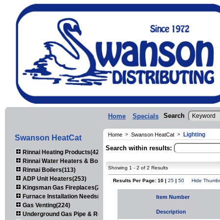
Search
Home
Specials
Lighting
Home
>
Swanson HeatCat
>
Swanson HeatCat
Search within results:
Rinnai Heating Products(423)
Rinnai Water Heaters & Boilers(443)
Showing 1 - 2 of 2 Results
Rinnai Boilers(113)
ADP Unit Heaters(253)
Results Per Page: 10 |
25
|
50
Hide Thumbn
Kingsman Gas Fireplaces(203)
Furnace Installation Needs(92)
Item Number
Gas Venting(224)
Description
Underground Gas Pipe & Regulators(158)