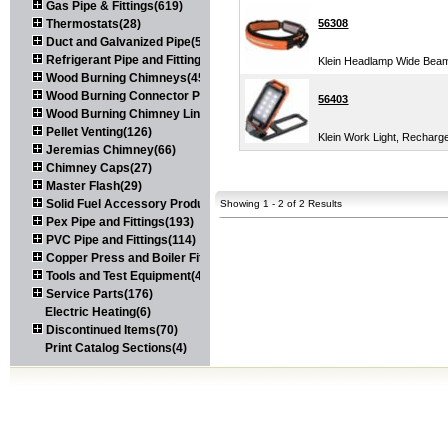
Gas Pipe & Fittings(619)
Thermostats(28)
56308
Duct and Galvanized Pipe(579)
Refrigerant Pipe and Fittings(107)
Klein Headlamp Wide Bea
Wood Burning Chimneys(452)
Wood Burning Connector Pipe(163)
56403
Wood Burning Chimney Liners(111)
Pellet Venting(126)
Klein Work Light, Recharg
Jeremias Chimney(66)
Chimney Caps(27)
Master Flash(29)
Solid Fuel Accessory Products(174)
Showing 1 - 2 of 2 Results
Pex Pipe and Fittings(193)
PVC Pipe and Fittings(114)
Copper Press and Boiler Fittings(121)
Tools and Test Equipment(417)
Service Parts(176)
Electric Heating(6)
Discontinued Items(70)
Print Catalog Sections(4)