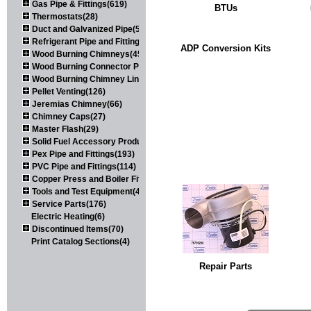
Gas Pipe & Fittings(619)
BTUs
Thermostats(28)
Duct and Galvanized Pipe(579)
Refrigerant Pipe and Fittings(107)
ADP Conversion Kits
Wood Burning Chimneys(452)
Wood Burning Connector Pipe(163)
Wood Burning Chimney Liners(111)
Pellet Venting(126)
Jeremias Chimney(66)
Chimney Caps(27)
Master Flash(29)
Solid Fuel Accessory Products(174)
Pex Pipe and Fittings(193)
PVC Pipe and Fittings(114)
Copper Press and Boiler Fittings(121)
Tools and Test Equipment(417)
Service Parts(176)
Electric Heating(6)
Discontinued Items(70)
Print Catalog Sections(4)
Repair Parts