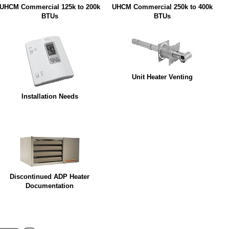
UHCM Commercial 125k to 200k
UHCM Commercial 250k to 400k
BTUs
BTUs
Unit Heater Venting
Installation Needs
Discontinued ADP Heater
Documentation