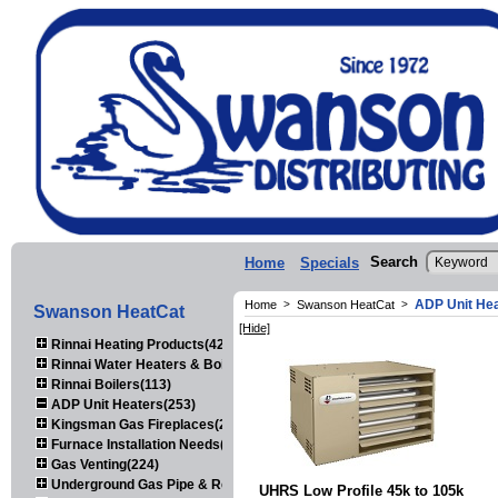
Search
Home
Specials
ADP Unit He
Home
>
Swanson HeatCat
>
Swanson HeatCat
[Hide]
Rinnai Heating Products(423)
Rinnai Water Heaters & Boilers(443)
Rinnai Boilers(113)
ADP Unit Heaters(253)
Kingsman Gas Fireplaces(203)
Furnace Installation Needs(92)
Gas Venting(224)
Underground Gas Pipe & Regulators(158)
UHRS Low Profile 45k to 105k