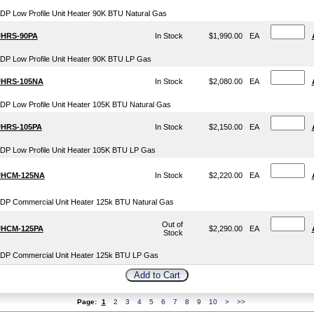
DP Low Profile Unit Heater 90K BTU Natural Gas
HRS-90PA
In Stock
$1,990.00
EA
DP Low Profile Unit Heater 90K BTU LP Gas
HRS-105NA
In Stock
$2,080.00
EA
DP Low Profile Unit Heater 105K BTU Natural Gas
HRS-105PA
In Stock
$2,150.00
EA
DP Low Profile Unit Heater 105K BTU LP Gas
HCM-125NA
In Stock
$2,220.00
EA
DP Commercial Unit Heater 125k BTU Natural Gas
Out of
HCM-125PA
$2,290.00
EA
Stock
DP Commercial Unit Heater 125k BTU LP Gas
Page:
1
2
3
4
5
6
7
8
9
10
>
>>