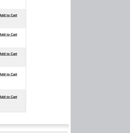
Add to Cart
Add to Cart
Add to Cart
Add to Cart
Add to Cart