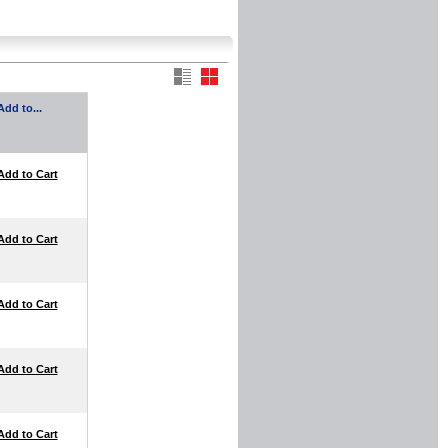
Add to...
Add to Cart
Add to Cart
Add to Cart
Add to Cart
Add to Cart