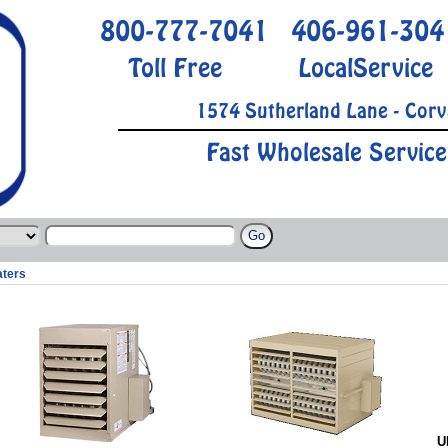
800-777-7041
406-961-304
Toll Free
LocalService
1574 Sutherland Lane - Corv
Fast Wholesale Service
aters
U