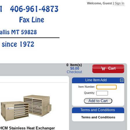
Welcome, Guest |
Sign In
1
406-961-4873
Fax Line
allis MT 59828
 since 1972
0
Item(s)
Cart
$0.00
Checkout
Line Item Add
Item Number:
Quantity:
Terms and Conditions
Terms and Conditions
HCM Stainless Heat Exchanger