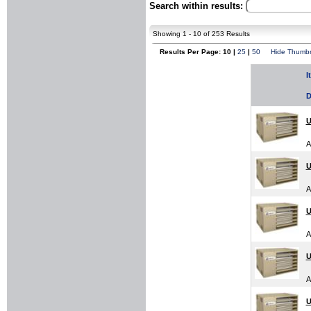
Search within results:
Showing 1 - 10 of 253 Results
Results Per Page: 10 |
25
|
50
Hide Thumbn
I
D
U
A
U
A
U
A
U
A
U