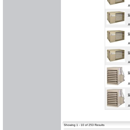
A
U
A
U
A
U
A
U
A
U
A
Showing 1 - 10 of 253 Results