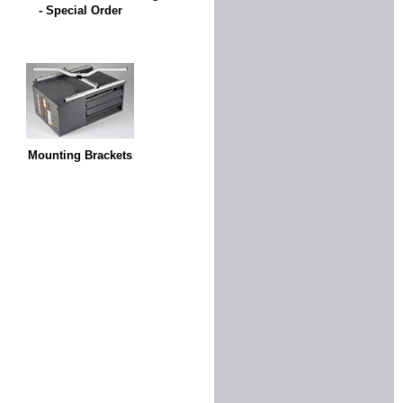
- Special Order
Mounting Brackets