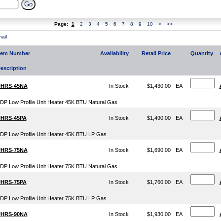
Page:
1
2
3
4
5
6
7
8
9
10
>
>>
ail
tem Number
Availability
Retail Price
Quantity
escription
HRS-45NA
In Stock
$1,430.00
EA
DP Low Profile Unit Heater 45K BTU Natural Gas
HRS-45PA
In Stock
$1,490.00
EA
DP Low Profile Unit Heater 45K BTU LP Gas
HRS-75NA
In Stock
$1,690.00
EA
DP Low Profile Unit Heater 75K BTU Natural Gas
HRS-75PA
In Stock
$1,760.00
EA
DP Low Profile Unit Heater 75K BTU LP Gas
HRS-90NA
In Stock
$1,930.00
EA