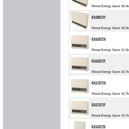
Rinnai Energy Saver 38.
EX38DTP
Rinnai Energy Saver 36.
EX22DTN
Rinnai Energy Saver 21.5
EX22DTP
Rinnai Energy Saver 20.7
EX17DTN
Rinnai Energy Saver 16.7
EX17DTP
Rinnai Energy Saver 16.7
EX11DTN