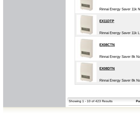
Rinnai Energy Saver 11k 
EX11DTP
Rinnai Energy Saver 11k
EX08CTN
Rinnai Energy Saver 8k 
EX08DTN
Rinnai Energy Saver 8k N
Showing 1 - 10 of 423 Results
Pa