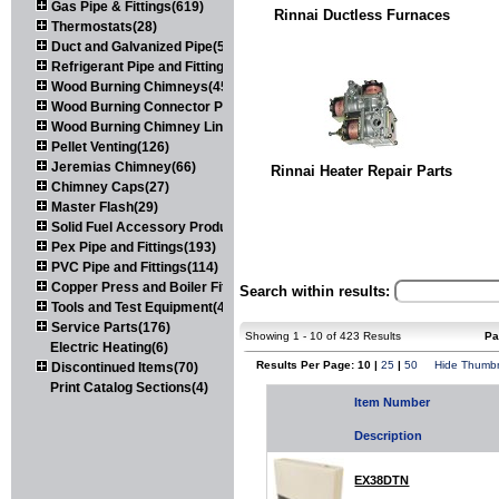
Gas Pipe & Fittings(619)
Rinnai Ductless Furnaces
Thermostats(28)
Duct and Galvanized Pipe(579)
Refrigerant Pipe and Fittings(107)
Wood Burning Chimneys(452)
Wood Burning Connector Pipe(163)
Wood Burning Chimney Liners(111)
Pellet Venting(126)
Jeremias Chimney(66)
Rinnai Heater Repair Parts
Chimney Caps(27)
Master Flash(29)
Solid Fuel Accessory Products(174)
Pex Pipe and Fittings(193)
PVC Pipe and Fittings(114)
Copper Press and Boiler Fittings(121)
Search within results:
Tools and Test Equipment(417)
Service Parts(176)
Showing 1 - 10 of 423 Results
Pa
Electric Heating(6)
Results Per Page: 10 |
25
|
50
Hide Thumbn
Discontinued Items(70)
Print Catalog Sections(4)
Item Number
Description
EX38DTN