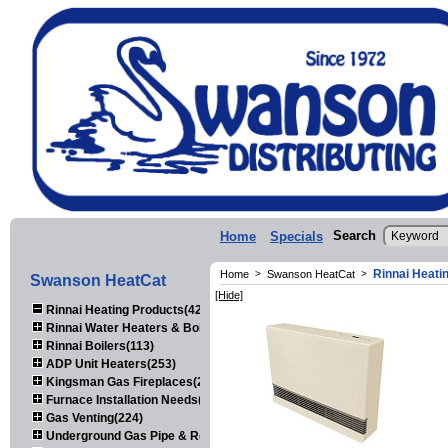
Search
Home
Specials
Rinnai Heati
Home
>
Swanson HeatCat
>
Swanson HeatCat
[Hide]
Rinnai Heating Products(423)
Rinnai Water Heaters & Boilers(443)
Rinnai Boilers(113)
ADP Unit Heaters(253)
Kingsman Gas Fireplaces(203)
Furnace Installation Needs(92)
Gas Venting(224)
Underground Gas Pipe & Regulators(158)