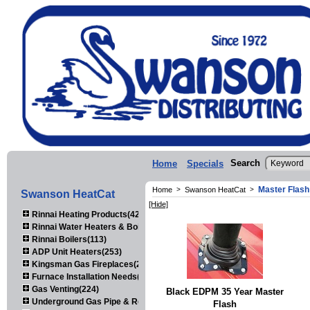
Search
Home
Specials
Master Flash
Home
>
Swanson HeatCat
>
Swanson HeatCat
[Hide]
Rinnai Heating Products(423)
Rinnai Water Heaters & Boilers(443)
Rinnai Boilers(113)
ADP Unit Heaters(253)
Kingsman Gas Fireplaces(203)
Furnace Installation Needs(92)
Gas Venting(224)
Black EDPM 35 Year Master
Underground Gas Pipe & Regulators(158)
Flash