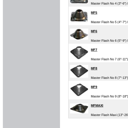
Master Flash No 4 (3"-6"
MF5
Master Flash No 5 (4"-7"
MF6
Master Flash No 6 (5"-9"
MF7
Master Flash No 7 (6"-11
MF8
Master Flash No 8 (7"-13
MF9
Master Flash No 9 (8"-18
MFMAXI
Master Flash Maxi (13"-2