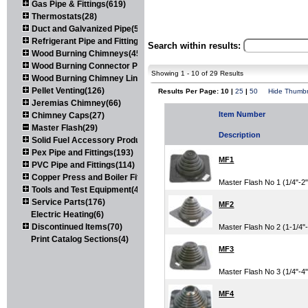
Gas Pipe & Fittings(619)
Thermostats(28)
Duct and Galvanized Pipe(579)
Refrigerant Pipe and Fittings(107)
Search within results:
Wood Burning Chimneys(452)
Wood Burning Connector Pipe(163)
Showing 1 - 10 of 29 Results
Wood Burning Chimney Liners(111)
Pellet Venting(126)
Results Per Page: 10 |
25
|
50
Hide Thumbn
Jeremias Chimney(66)
Item Number
Chimney Caps(27)
Master Flash(29)
Description
Solid Fuel Accessory Products(174)
Pex Pipe and Fittings(193)
MF1
PVC Pipe and Fittings(114)
Copper Press and Boiler Fittings(121)
Master Flash No 1 (1/4"-
Tools and Test Equipment(417)
Service Parts(176)
MF2
Electric Heating(6)
Discontinued Items(70)
Master Flash No 2 (1-1/4
Print Catalog Sections(4)
MF3
Master Flash No 3 (1/4"-
MF4