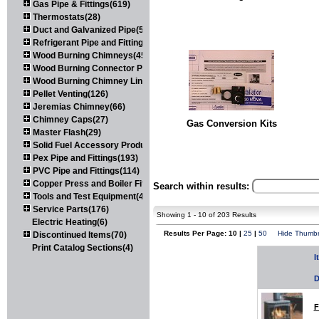
Gas Pipe & Fittings(619)
Thermostats(28)
Duct and Galvanized Pipe(579)
Refrigerant Pipe and Fittings(107)
Wood Burning Chimneys(452)
Wood Burning Connector Pipe(163)
Wood Burning Chimney Liners(111)
Pellet Venting(126)
Jeremias Chimney(66)
Chimney Caps(27)
Gas Conversion Kits
Master Flash(29)
Solid Fuel Accessory Products(174)
Pex Pipe and Fittings(193)
PVC Pipe and Fittings(114)
Copper Press and Boiler Fittings(121)
Search within results:
Tools and Test Equipment(417)
Service Parts(176)
Showing 1 - 10 of 203 Results
Electric Heating(6)
Results Per Page: 10 |
25
|
50
Hide Thumbn
Discontinued Items(70)
Print Catalog Sections(4)
I
D
F