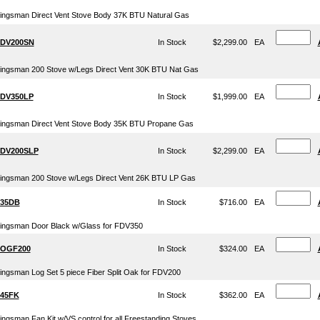
ingsman Direct Vent Stove Body 37K BTU Natural Gas
DV200SN
In Stock
$2,299.00
EA
ingsman 200 Stove w/Legs Direct Vent 30K BTU Nat Gas
DV350LP
In Stock
$1,999.00
EA
ingsman Direct Vent Stove Body 35K BTU Propane Gas
DV200SLP
In Stock
$2,299.00
EA
ingsman 200 Stove w/Legs Direct Vent 26K BTU LP Gas
35DB
In Stock
$716.00
EA
ingsman Door Black w/Glass for FDV350
OGF200
In Stock
$324.00
EA
ingsman Log Set 5 piece Fiber Split Oak for FDV200
45FK
In Stock
$362.00
EA
ingsman Fan Kit w/VS control for all Freestanding Stoves