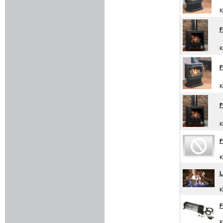
K
F
K
F
K
F
K
F
K
L
K
F
K