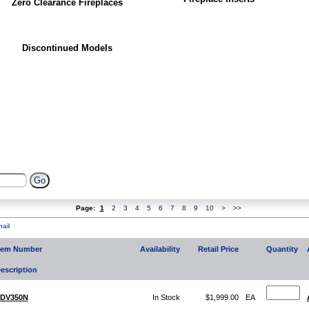
Zero Clearance Fireplaces
Discontinued Models
Page:
1
2
3
4
5
6
7
8
9
10
>
>>
ail
tem Number
Availability
Retail Price
Quantity
escription
DV350N
In Stock
$1,999.00
EA