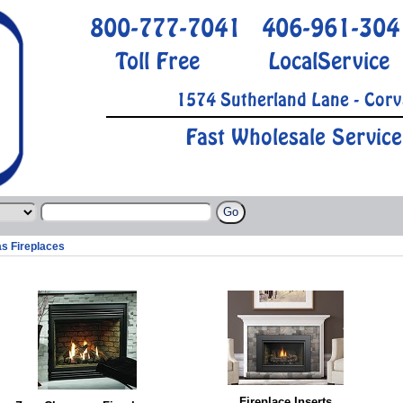
800-777-7041
406-961-304
Toll Free
LocalService
1574 Sutherland Lane - Corv
Fast Wholesale Service
s Fireplaces
Fireplace Inserts