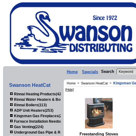
Search
Home
Specials
Kingsman Ga
Home
>
Swanson HeatCat
>
Swanson HeatCat
[Hide]
Rinnai Heating Products(423)
Rinnai Water Heaters & Boilers(443)
Rinnai Boilers(113)
ADP Unit Heaters(253)
Kingsman Gas Fireplaces(203)
Furnace Installation Needs(92)
Gas Venting(224)
Underground Gas Pipe & Regulators(158)
Freestanding Stoves