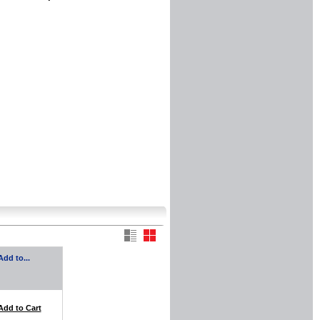
Add to...
Add to Cart