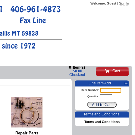
Welcome, Guest |
Sign In
1
406-961-4873
Fax Line
allis MT 59828
 since 1972
0
Item(s)
Cart
$0.00
Checkout
Line Item Add
Item Number:
Quantity:
Terms and Conditions
Terms and Conditions
Repair Parts