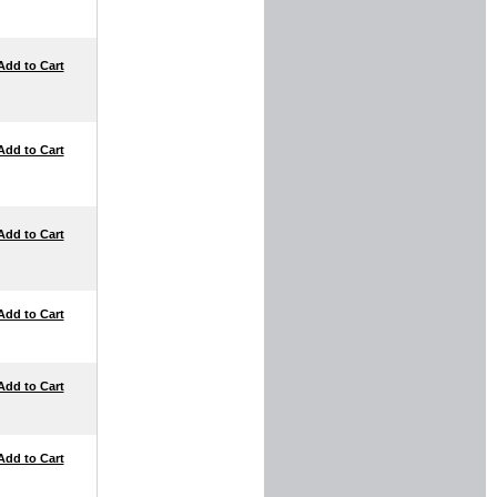
Add to Cart
Add to Cart
Add to Cart
Add to Cart
Add to Cart
Add to Cart