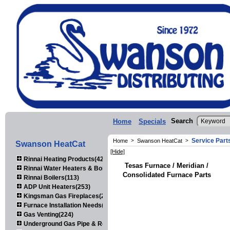
Search
Home
Specials
Service Part
Home
>
Swanson HeatCat
>
Swanson HeatCat
[Hide]
Rinnai Heating Products(423)
Tesas Furnace / Meridian /
Rinnai Water Heaters & Boilers(443)
Consolidated Furnace Parts
Rinnai Boilers(113)
ADP Unit Heaters(253)
Kingsman Gas Fireplaces(203)
Furnace Installation Needs(92)
Gas Venting(224)
Underground Gas Pipe & Regulators(158)