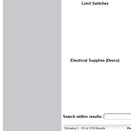
Limit Switches
Electrical Supplies (Devco)
Search within results:
Showing 1 - 10 of 176 Results
Pa