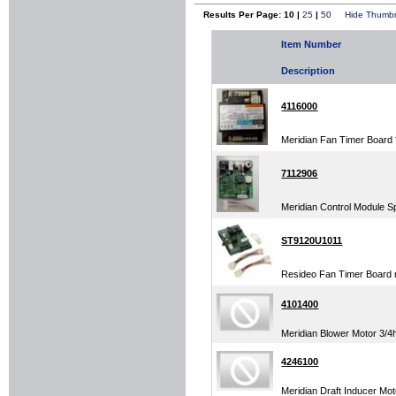
Results Per Page: 10 |
25
|
50
Hide Thumbn
Item Number
Description
4116000
Meridian Fan Timer Board
7112906
Meridian Control Module S
ST9120U1011
Resideo Fan Timer Board
4101400
Meridian Blower Motor 3/4
4246100
Meridian Draft Inducer Mot