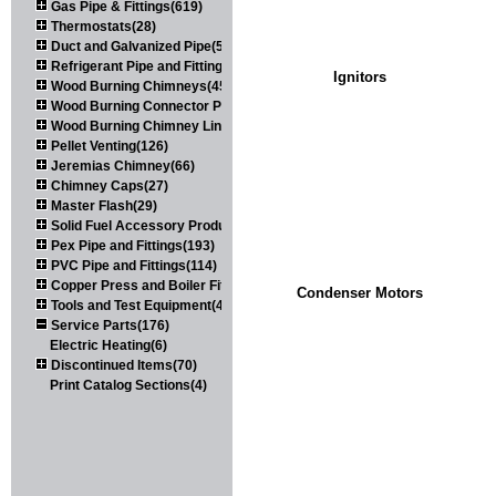
Gas Pipe & Fittings(619)
Thermostats(28)
Duct and Galvanized Pipe(579)
Refrigerant Pipe and Fittings(107)
Ignitors
Wood Burning Chimneys(452)
Wood Burning Connector Pipe(163)
Wood Burning Chimney Liners(111)
Pellet Venting(126)
Jeremias Chimney(66)
Chimney Caps(27)
Master Flash(29)
Solid Fuel Accessory Products(174)
Pex Pipe and Fittings(193)
PVC Pipe and Fittings(114)
Copper Press and Boiler Fittings(121)
Condenser Motors
Tools and Test Equipment(417)
Service Parts(176)
Electric Heating(6)
Discontinued Items(70)
Print Catalog Sections(4)