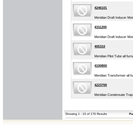
4246101
Meridian Draft Inducer Mo
4311200
Meridian Draft Inducer Mot
405310
Meridian Pilot Tube all fur
4100800
Meridian Transformer all f
4223700
Meridian Condensate Trap 
Showing 1 - 10 of 176 Results
Pa