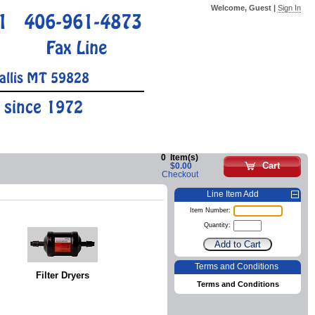
Welcome, Guest |
Sign In
1
406-961-4873
Fax Line
allis MT 59828
 since 1972
0
Item(s)
Cart
$0.00
Checkout
Line Item Add
Item Number:
Quantity:
Terms and Conditions
Filter Dryers
Terms and Conditions