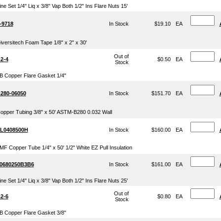
ine Set 1/4" Liq x 3/8" Vap Both 1/2" Ins Flare Nuts 15'
-9718
In Stock
$19.10
EA
iversitech Foam Tape 1/8" x 2" x 30'
Out of
2-4
$0.50
EA
Stock
B Copper Flare Gasket 1/4"
280-06050
In Stock
$151.70
EA
opper Tubing 3/8" x 50' ASTM-B280 0.032 Wall
L0408500H
In Stock
$160.00
EA
MF Copper Tube 1/4" x 50' 1/2" White EZ Pull Insulation
0680250B3B6
In Stock
$161.00
EA
ine Set 1/4" Liq x 3/8" Vap Both 1/2" Ins Flare Nuts 25'
Out of
2-6
$0.80
EA
Stock
B Copper Flare Gasket 3/8"