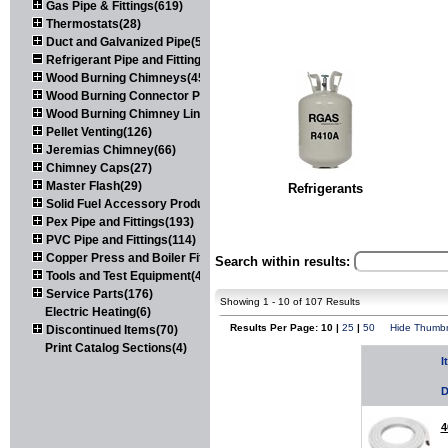
Gas Pipe & Fittings(619)
Thermostats(28)
Duct and Galvanized Pipe(579)
Refrigerant Pipe and Fittings(107)
Wood Burning Chimneys(452)
Wood Burning Connector Pipe(163)
Wood Burning Chimney Liners(111)
Pellet Venting(126)
Jeremias Chimney(66)
Chimney Caps(27)
Master Flash(29)
Refrigerants
Solid Fuel Accessory Products(174)
Pex Pipe and Fittings(193)
PVC Pipe and Fittings(114)
Copper Press and Boiler Fittings(121)
Search within results:
Tools and Test Equipment(417)
Service Parts(176)
Showing 1 - 10 of 107 Results
Electric Heating(6)
Results Per Page: 10 |
25
|
50
Hide Thumbn
Discontinued Items(70)
Print Catalog Sections(4)
I
D
4