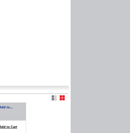
Add to...
Add to Cart