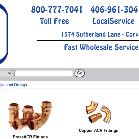
800-777-7041
406-961-304
Toll Free
LocalService
1574 Sutherland Lane - Corv
Fast Wholesale Service
ipe and Fittings
Copper ACR Fittings
PressACR Fittings