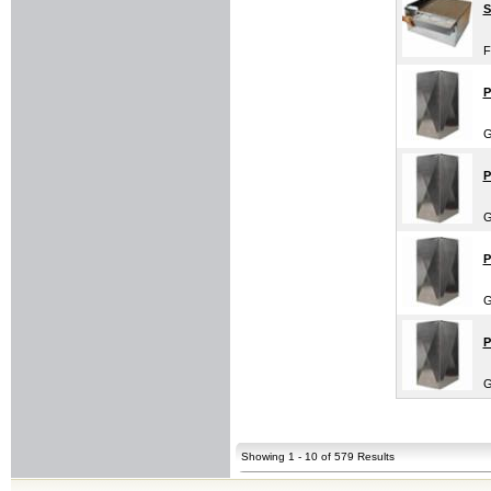
S
F
P
G
P
G
P
G
P
G
Showing 1 - 10 of 579 Results