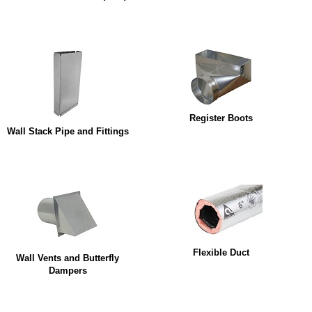
Register Boots
Wall Stack Pipe and Fittings
Flexible Duct
Wall Vents and Butterfly
Dampers