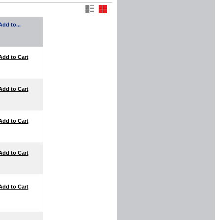
Add to...
Add to Cart
Add to Cart
Add to Cart
Add to Cart
Add to Cart