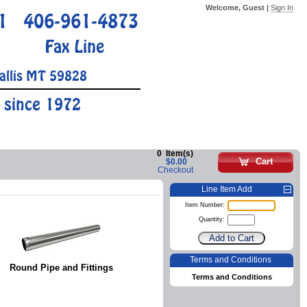
Welcome, Guest |
Sign In
1
406-961-4873
Fax Line
allis MT 59828
 since 1972
0
Item(s)
Cart
$0.00
Checkout
Line Item Add
Item Number:
Quantity:
Terms and Conditions
Round Pipe and Fittings
Terms and Conditions