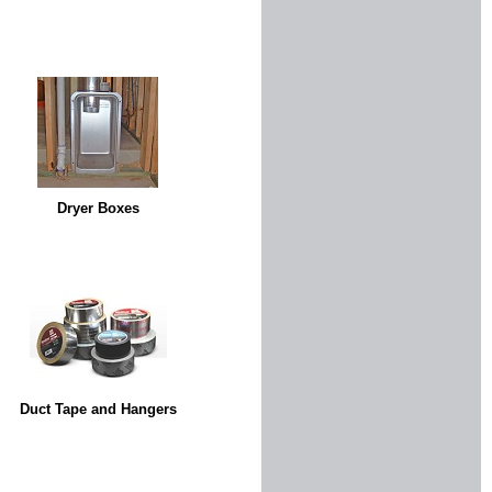
Dryer Boxes
Duct Tape and Hangers