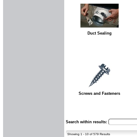
Duct Sealing
Screws and Fasteners
Search within results:
Showing 1 - 10 of 579 Results