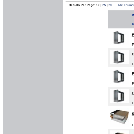
Results Per Page: 10 |
25
|
50
Hide Thumbn
I
D
F
F
F
F
F
F
F
F
S
F