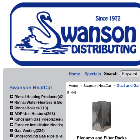
Search
Home
Specials
Duct and Gal
Home
>
Swanson HeatCat
>
Swanson HeatCat
[Hide]
Rinnai Heating Products(423)
Rinnai Water Heaters & Boilers(443)
Rinnai Boilers(113)
ADP Unit Heaters(253)
Kingsman Gas Fireplaces(203)
Furnace Installation Needs(92)
Gas Venting(224)
Underground Gas Pipe & Regulators(158)
Plenums and Filter Racks