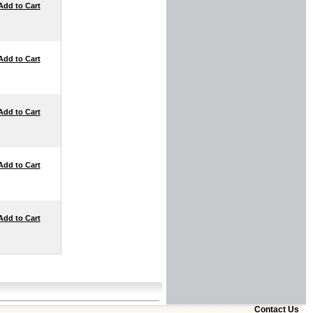
Add to Cart
Add to Cart
Add to Cart
Add to Cart
Add to Cart
Contact Us