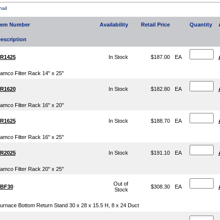
ail
tem Number
Availability
Retail Price
Quantity
escription
R1425
In Stock
$187.00
EA
amco Filter Rack 14" x 25"
R1620
In Stock
$182.80
EA
amco Filter Rack 16" x 20"
R1625
In Stock
$188.70
EA
amco Filter Rack 16" x 25"
R2025
In Stock
$191.10
EA
amco Filter Rack 20" x 25"
Out of
BF30
$308.30
EA
Stock
urnace Bottom Return Stand 30 x 28 x 15.5 H, 8 x 24 Duct