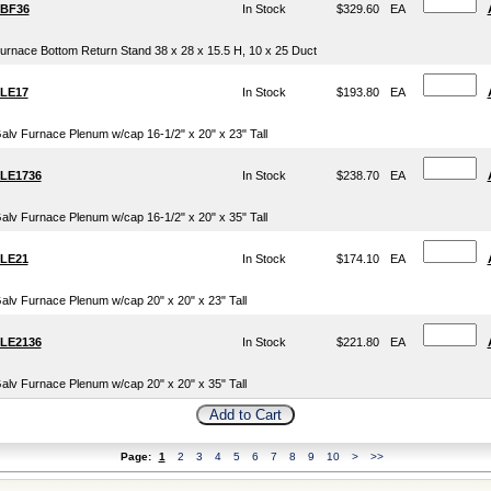
BF36
In Stock
$329.60
EA
urnace Bottom Return Stand 38 x 28 x 15.5 H, 10 x 25 Duct
LE17
In Stock
$193.80
EA
alv Furnace Plenum w/cap 16-1/2" x 20" x 23" Tall
LE1736
In Stock
$238.70
EA
alv Furnace Plenum w/cap 16-1/2" x 20" x 35" Tall
LE21
In Stock
$174.10
EA
alv Furnace Plenum w/cap 20" x 20" x 23" Tall
LE2136
In Stock
$221.80
EA
alv Furnace Plenum w/cap 20" x 20" x 35" Tall
Page:
1
2
3
4
5
6
7
8
9
10
>
>>