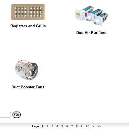
Registers and Grills
Duo Air Purifiers
Duct Booster Fans
Page:
1
2
3
4
5
6
7
8
9
10
>
>>