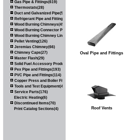
Gas Pipe & Fittings(619)
Thermostats(28)
Duct and Galvanized Pipe(579)
Refrigerant Pipe and Fittings(107)
Wood Burning Chimneys(452)
Wood Burning Connector Pipe(163)
Wood Burning Chimney Liners(111)
Pellet Venting(126)
Jeremias Chimney(66)
Chimney Caps(27)
Oval Pipe and Fittings
Master Flash(29)
Solid Fuel Accessory Products(174)
Pex Pipe and Fittings(193)
PVC Pipe and Fittings(114)
Copper Press and Boiler Fittings(121)
Tools and Test Equipment(417)
Service Parts(176)
Electric Heating(6)
Discontinued Items(70)
Roof Vents
Print Catalog Sections(4)