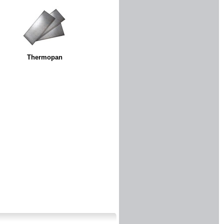
Thermopan