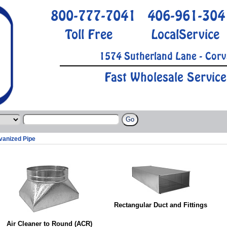
800-777-7041
406-961-304
Toll Free
LocalService
1574 Sutherland Lane - Corv
Fast Wholesale Service
vanized Pipe
Rectangular Duct and Fittings
Air Cleaner to Round (ACR)