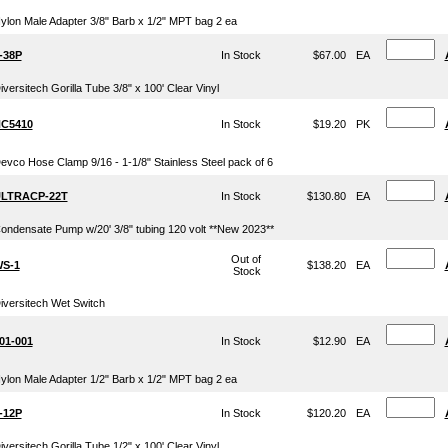
ylon Male Adapter 3/8" Barb x 1/2" MPT bag 2 ea
-38P
In Stock
$67.00
EA
iversitech Gorilla Tube 3/8" x 100' Clear Vinyl
C5410
In Stock
$19.20
PK
evco Hose Clamp 9/16 - 1-1/8" Stainless Steel pack of 6
LTRACP-22T
In Stock
$130.80
EA
ondensate Pump w/20' 3/8" tubing 120 volt **New 2023**
Out of
S-1
$138.20
EA
Stock
iversitech Wet Switch
01-001
In Stock
$12.90
EA
ylon Male Adapter 1/2" Barb x 1/2" MPT bag 2 ea
-12P
In Stock
$120.20
EA
iversitech Gorilla Tube 1/2" x 100' Clear Vinyl