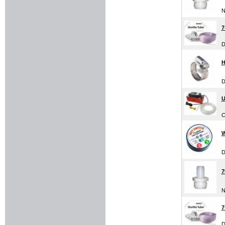
N
7
D
H
D
U
C
W
D
7
N
7
D