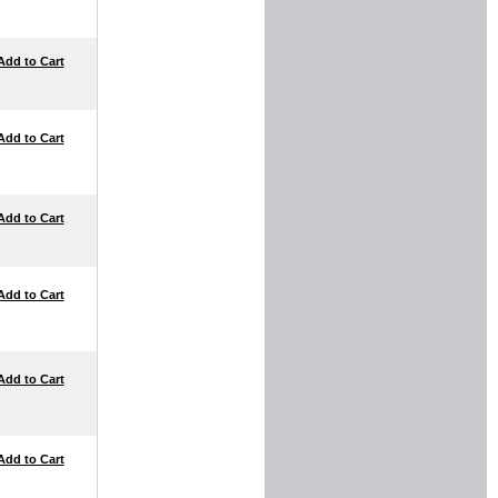
Add to Cart
Add to Cart
Add to Cart
Add to Cart
Add to Cart
Add to Cart