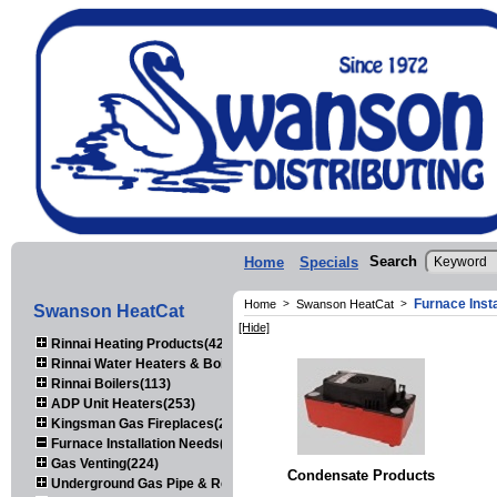
Search
Home
Specials
Furnace Inst
Home
>
Swanson HeatCat
>
Swanson HeatCat
[Hide]
Rinnai Heating Products(423)
Rinnai Water Heaters & Boilers(443)
Rinnai Boilers(113)
ADP Unit Heaters(253)
Kingsman Gas Fireplaces(203)
Furnace Installation Needs(92)
Gas Venting(224)
Condensate Products
Underground Gas Pipe & Regulators(158)