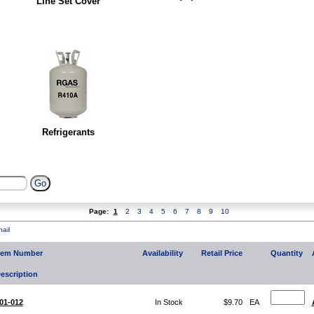
Line Set Cover
Refrigerants
Page:
1
2
3
4
5
6
7
8
9
10
ail
tem Number
Availability
Retail Price
Quantity
escription
01-012
In Stock
$9.70
EA