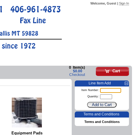
Welcome, Guest |
Sign In
1
406-961-4873
Fax Line
allis MT 59828
 since 1972
0
Item(s)
Cart
$0.00
Checkout
Line Item Add
Item Number:
Quantity:
Terms and Conditions
Terms and Conditions
Equipment Pads