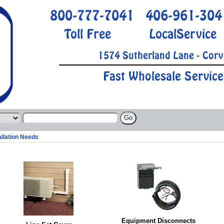
800-777-7041
406-961-304
Toll Free
LocalService
1574 Sutherland Lane - Corv
Fast Wholesale Service
allation Needs
Equipment Disconnects