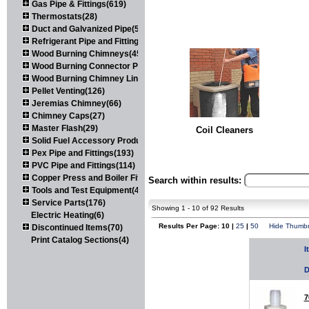
Gas Pipe & Fittings(619)
Thermostats(28)
Duct and Galvanized Pipe(579)
Refrigerant Pipe and Fittings(107)
Wood Burning Chimneys(452)
Wood Burning Connector Pipe(163)
Wood Burning Chimney Liners(111)
Pellet Venting(126)
Jeremias Chimney(66)
Chimney Caps(27)
Master Flash(29)
Coil Cleaners
Solid Fuel Accessory Products(174)
Pex Pipe and Fittings(193)
PVC Pipe and Fittings(114)
Copper Press and Boiler Fittings(121)
Search within results:
Tools and Test Equipment(417)
Service Parts(176)
Showing 1 - 10 of 92 Results
Electric Heating(6)
Results Per Page: 10 |
25
|
50
Hide Thumbn
Discontinued Items(70)
Print Catalog Sections(4)
I
D
7