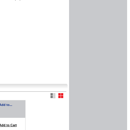
Add to...
Add to Cart