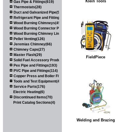
Klein Tools
Gas Pipe & Fittings(619)
Thermostats(28)
Duct and Galvanized Pipe(579)
Refrigerant Pipe and Fittings(107)
Wood Burning Chimneys(452)
Wood Burning Connector Pipe(163)
Wood Burning Chimney Liners(111)
Pellet Venting(126)
Jeremias Chimney(66)
Chimney Caps(27)
Master Flash(29)
FieldPiece
Solid Fuel Accessory Products(174)
Pex Pipe and Fittings(193)
PVC Pipe and Fittings(114)
Copper Press and Boiler Fittings(121)
Tools and Test Equipment(417)
Service Parts(176)
Electric Heating(6)
Discontinued Items(70)
Print Catalog Sections(4)
Welding and Brazing