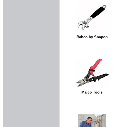
Bahco by Snapon
Malco Tools