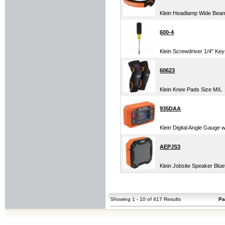
Klein Headlamp Wide Bea
600-4
Klein Screwdriver 1/4" Ke
60623
Klein Knee Pads Size M/L
935DAA
Klein Digital Angle Gauge w
AEPJS3
Klein Jobsite Speaker Blu
Showing 1 - 10 of 417 Results
Pa