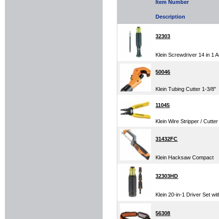
Item Number
Description
32303
Klein Screwdriver 14 in 1 
50046
Klein Tubing Cutter 1-3/8"
11045
Klein Wire Stripper / Cutter
31432FC
Klein Hacksaw Compact
32303HD
Klein 20-in-1 Driver Set wi
56308