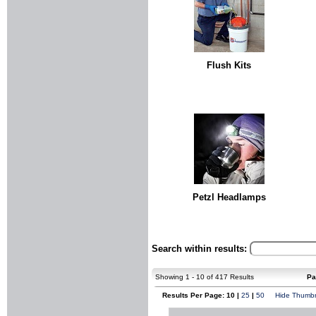
Flush Kits
Petzl Headlamps
Search within results:
Showing 1 - 10 of 417 Results
Pa
Results Per Page: 10 |
25
|
50
Hide Thumbn