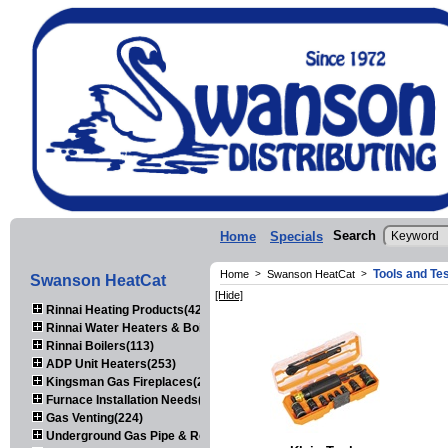
Search
Home
Specials
Tools and Te
Home
>
Swanson HeatCat
>
Swanson HeatCat
[Hide]
Rinnai Heating Products(423)
Rinnai Water Heaters & Boilers(443)
Rinnai Boilers(113)
ADP Unit Heaters(253)
Kingsman Gas Fireplaces(203)
Furnace Installation Needs(92)
Gas Venting(224)
Underground Gas Pipe & Regulators(158)