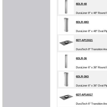
8DLR-48
DuraLiner 8" x 48" Round 
8DLR-48O
DuraLiner 8" x 48" Oval Pi
8DT-AP13X21
DuraTech 8" Transition Anc
6DLR-36
DuraLiner 6" x 36" Round 
6DLR-36O
DuraLiner 6" x 36" Oval Pi
6DT-AP14X17
DuraTech 6" Transition Anc