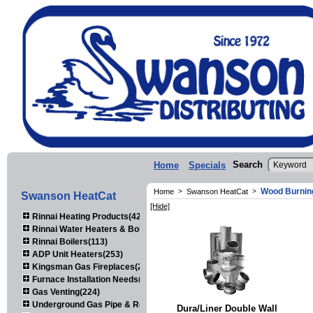
Search
Home
Specials
Wood Burnin
Home
>
Swanson HeatCat
>
Swanson HeatCat
[Hide]
Rinnai Heating Products(423)
Rinnai Water Heaters & Boilers(443)
Rinnai Boilers(113)
ADP Unit Heaters(253)
Kingsman Gas Fireplaces(203)
Furnace Installation Needs(92)
Gas Venting(224)
Underground Gas Pipe & Regulators(158)
Dura/Liner Double Wall