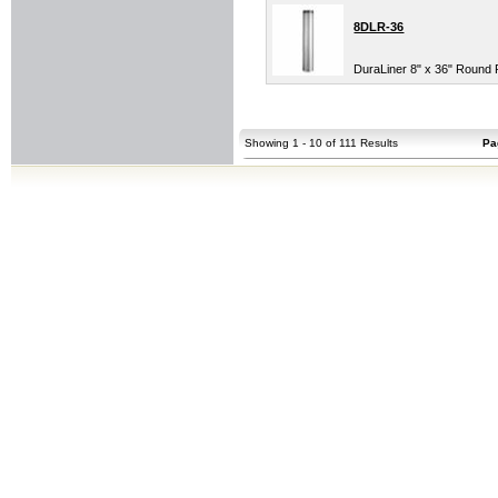
8DLR-36
DuraLiner 8" x 36" Round 
Showing 1 - 10 of 111 Results
Pa