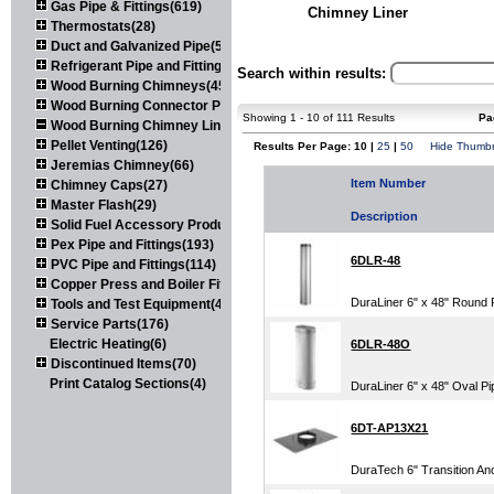
Gas Pipe & Fittings(619)
Chimney Liner
Thermostats(28)
Duct and Galvanized Pipe(579)
Refrigerant Pipe and Fittings(107)
Search within results:
Wood Burning Chimneys(452)
Wood Burning Connector Pipe(163)
Showing 1 - 10 of 111 Results
Pa
Wood Burning Chimney Liners(111)
Pellet Venting(126)
Results Per Page: 10 |
25
|
50
Hide Thumbn
Jeremias Chimney(66)
Item Number
Chimney Caps(27)
Master Flash(29)
Description
Solid Fuel Accessory Products(174)
Pex Pipe and Fittings(193)
6DLR-48
PVC Pipe and Fittings(114)
Copper Press and Boiler Fittings(121)
DuraLiner 6" x 48" Round 
Tools and Test Equipment(417)
Service Parts(176)
Electric Heating(6)
6DLR-48O
Discontinued Items(70)
Print Catalog Sections(4)
DuraLiner 6" x 48" Oval Pi
6DT-AP13X21
DuraTech 6" Transition Anc