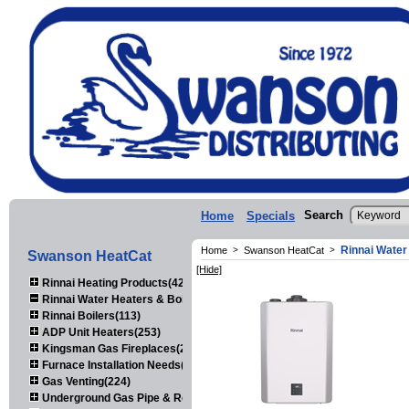
Search
Home
Specials
Rinnai Water
Home
>
Swanson HeatCat
>
Swanson HeatCat
[Hide]
Rinnai Heating Products(423)
Rinnai Water Heaters & Boilers(443)
Rinnai Boilers(113)
ADP Unit Heaters(253)
Kingsman Gas Fireplaces(203)
Furnace Installation Needs(92)
Gas Venting(224)
Underground Gas Pipe & Regulators(158)