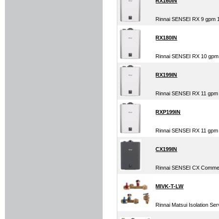
RX160IN
Rinnai SENSEI RX 9 gpm 
RX180IN
Rinnai SENSEI RX 10 gpm
RX199IN
Rinnai SENSEI RX 11 gpm
RXP199IN
Rinnai SENSEI RX 11 gpm 
CX199IN
Rinnai SENSEI CX Commer
MIVK-T-LW
Rinnai Matsui Isolation Ser