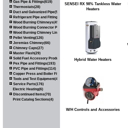
Gas Pipe & Fittings(619)
SENSEI RX 98% Tankless Water
Thermostats(28)
Heaters
Duct and Galvanized Pipe(579)
Refrigerant Pipe and Fittings(107)
Wood Burning Chimneys(452)
Wood Burning Connector Pipe(163)
Wood Burning Chimney Liners(111)
Pellet Venting(126)
Jeremias Chimney(66)
Chimney Caps(27)
Master Flash(29)
Solid Fuel Accessory Products(174)
Hybrid Water Heaters
Pex Pipe and Fittings(193)
PVC Pipe and Fittings(114)
Copper Press and Boiler Fittings(121)
Tools and Test Equipment(417)
Service Parts(176)
Electric Heating(6)
Discontinued Items(70)
Print Catalog Sections(4)
W/H Controls and Accessories