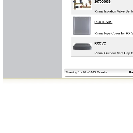
107000639
Rinnai Isolation Valve Set
PCD11-SHS
Rinnai Pipe Cover for RX 
RXOVC
Rinnai Outdoor Vent Cap f
Showing 1 - 10 of 443 Results
Pa