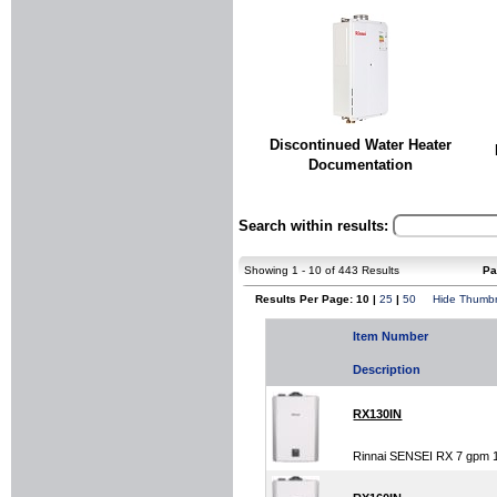
Discontinued Water Heater
Documentation
Search within results:
Showing 1 - 10 of 443 Results
Pa
Results Per Page: 10 |
25
|
50
Hide Thumbn
Item Number
Description
RX130IN
Rinnai SENSEI RX 7 gpm 