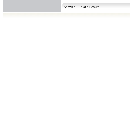
Showing 1 - 6 of 6 Results