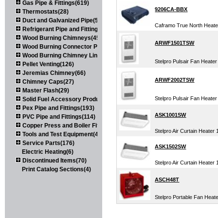
Gas Pipe & Fittings(619)
9206CA-BBX
Thermostats(28)
Duct and Galvanized Pipe(579)
Caframo True North Heater
Refrigerant Pipe and Fittings(107)
Wood Burning Chimneys(452)
ARWF1501TSW
Wood Burning Connector Pipe(163)
Wood Burning Chimney Liners(111)
Stelpro Pulsair Fan Heater
Pellet Venting(126)
Jeremias Chimney(66)
ARWF2002TSW
Chimney Caps(27)
Master Flash(29)
Stelpro Pulsair Fan Heater
Solid Fuel Accessory Products(174)
Pex Pipe and Fittings(193)
ASK1001SW
PVC Pipe and Fittings(114)
Copper Press and Boiler Fittings(121)
Stelpro Air Curtain Heater
Tools and Test Equipment(417)
Service Parts(176)
ASK1502SW
Electric Heating(6)
Discontinued Items(70)
Stelpro Air Curtain Heater
Print Catalog Sections(4)
ASCH48T
Stelpro Portable Fan Heat