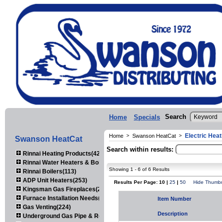
Search
Home
Specials
Electric Heat
Home
>
Swanson HeatCat
>
Swanson HeatCat
Search within results:
Rinnai Heating Products(423)
Rinnai Water Heaters & Boilers(443)
Showing 1 - 6 of 6 Results
Rinnai Boilers(113)
ADP Unit Heaters(253)
Results Per Page: 10 |
25
|
50
Hide Thumbn
Kingsman Gas Fireplaces(203)
Furnace Installation Needs(92)
Item Number
Gas Venting(224)
Description
Underground Gas Pipe & Regulators(158)