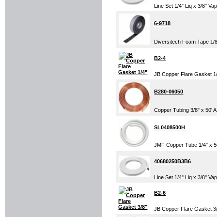
Line Set 1/4" Liq x 3/8" Va
6-9718
Diversitech Foam Tape 1/8"
B2-4
JB Copper Flare Gasket 1
B280-06050
Copper Tubing 3/8" x 50'
SL0408500H
JMF Copper Tube 1/4" x 50'
40680250B3B6
Line Set 1/4" Liq x 3/8" Va
B2-6
JB Copper Flare Gasket 3