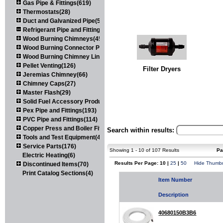
Gas Pipe & Fittings(619)
Thermostats(28)
Duct and Galvanized Pipe(579)
Refrigerant Pipe and Fittings(107)
Wood Burning Chimneys(452)
Wood Burning Connector Pipe(163)
Wood Burning Chimney Liners(111)
Pellet Venting(126)
Filter Dryers
Jeremias Chimney(66)
Chimney Caps(27)
Master Flash(29)
Solid Fuel Accessory Products(174)
Pex Pipe and Fittings(193)
PVC Pipe and Fittings(114)
Copper Press and Boiler Fittings(121)
Search within results:
Tools and Test Equipment(417)
Service Parts(176)
Showing 1 - 10 of 107 Results
Pa
Electric Heating(6)
Results Per Page: 10 |
25
|
50
Hide Thumbn
Discontinued Items(70)
Print Catalog Sections(4)
Item Number
Description
40680150B3B6