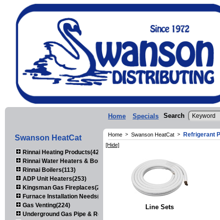
Search
Home
Specials
Refrigerant P
Home
>
Swanson HeatCat
>
Swanson HeatCat
[Hide]
Rinnai Heating Products(423)
Rinnai Water Heaters & Boilers(443)
Rinnai Boilers(113)
ADP Unit Heaters(253)
Kingsman Gas Fireplaces(203)
Furnace Installation Needs(92)
Gas Venting(224)
Line Sets
Underground Gas Pipe & Regulators(158)