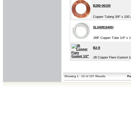
B280-06100
Copper Tubing 3/8" x 100
SL04081640H
JMF Copper Tube 1/4" x 164
B2-8
JB Copper Flare Gasket 1
Showing 1 - 10 of 107 Results
Pa