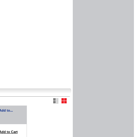
Add to...
Add to Cart