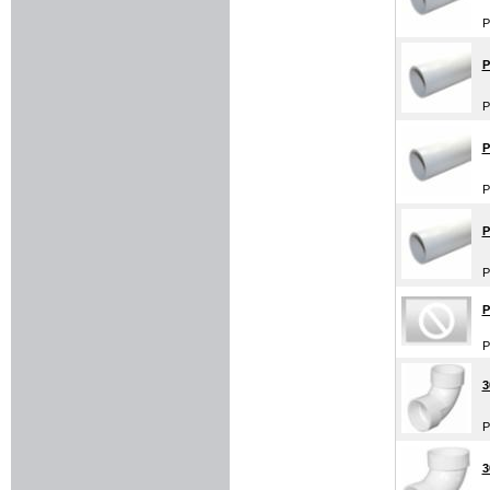
P
P
P
P
P
P
P
P
P
3
P
3