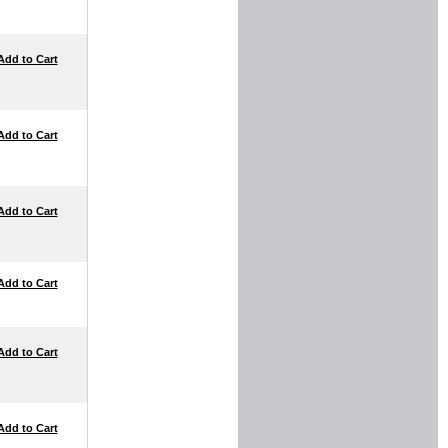
Add to Cart
Add to Cart
Add to Cart
Add to Cart
Add to Cart
Add to Cart