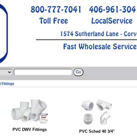
800-777-7041
406-961-304
Toll Free
LocalService
1574 Sutherland Lane - Corv
Fast Wholesale Service
 Fittings
PVC DWV Fittings
PVC Sched 40 3/4"