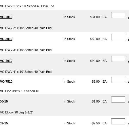
VC DWV 1.5" x 10' Sched 40 Plain End
VC-2010
In Stock
$31.00
EA
VC DWV 2" x 10' Sched 40 Plain End
VC-3010
In Stock
$59.00
EA
VC DWV 3" x 10' Sched 40 Plain End
VC-4010
In Stock
$90.00
EA
VC DWV 4" x 10' Sched 40 Plain End
VC-7510
In Stock
$9.90
EA
VC Pipe 3/4" x 10' Sched 40
00-15
In Stock
$1.90
EA
VC Elbow 90 deg 1-1/2"
02-15
In Stock
$2.50
EA