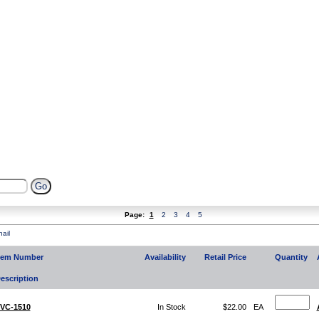
Page:
1
2
3
4
5
ail
tem Number
Availability
Retail Price
Quantity
escription
VC-1510
In Stock
$22.00
EA