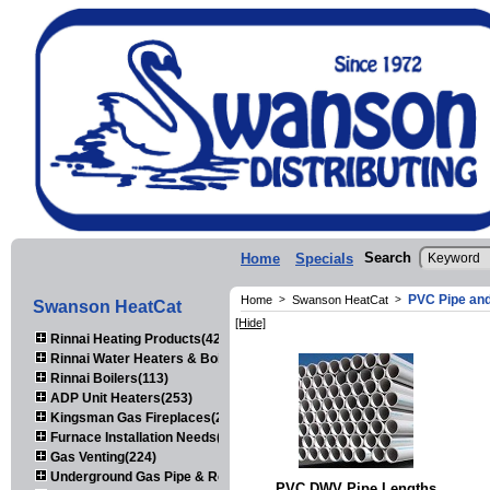
Search
Home
Specials
PVC Pipe and
Home
>
Swanson HeatCat
>
Swanson HeatCat
[Hide]
Rinnai Heating Products(423)
Rinnai Water Heaters & Boilers(443)
Rinnai Boilers(113)
ADP Unit Heaters(253)
Kingsman Gas Fireplaces(203)
Furnace Installation Needs(92)
Gas Venting(224)
Underground Gas Pipe & Regulators(158)
PVC DWV Pipe Lengths