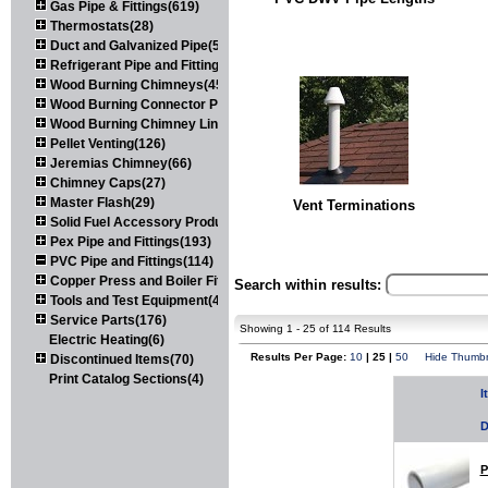
Gas Pipe & Fittings(619)
Thermostats(28)
Duct and Galvanized Pipe(579)
Refrigerant Pipe and Fittings(107)
Wood Burning Chimneys(452)
Wood Burning Connector Pipe(163)
Wood Burning Chimney Liners(111)
Pellet Venting(126)
Jeremias Chimney(66)
Chimney Caps(27)
Master Flash(29)
Vent Terminations
Solid Fuel Accessory Products(174)
Pex Pipe and Fittings(193)
PVC Pipe and Fittings(114)
Copper Press and Boiler Fittings(121)
Search within results:
Tools and Test Equipment(417)
Service Parts(176)
Showing 1 - 25 of 114 Results
Electric Heating(6)
Results Per Page:
10
| 25 |
50
Hide Thumbn
Discontinued Items(70)
Print Catalog Sections(4)
I
D
P