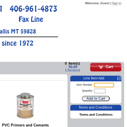
Welcome, Guest |
Sign In
1
406-961-4873
Fax Line
allis MT 59828
 since 1972
0
Item(s)
Cart
$0.00
Checkout
Line Item Add
Item Number:
Quantity:
Terms and Conditions
Terms and Conditions
PVC Primers and Cements