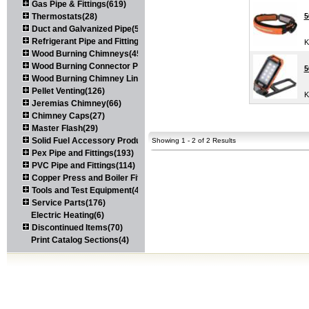
Gas Pipe & Fittings(619)
Thermostats(28)
5
Duct and Galvanized Pipe(579)
Refrigerant Pipe and Fittings(107)
K
Wood Burning Chimneys(452)
Wood Burning Connector Pipe(163)
5
Wood Burning Chimney Liners(111)
Pellet Venting(126)
K
Jeremias Chimney(66)
Chimney Caps(27)
Master Flash(29)
Solid Fuel Accessory Products(174)
Showing 1 - 2 of 2 Results
Pex Pipe and Fittings(193)
PVC Pipe and Fittings(114)
Copper Press and Boiler Fittings(121)
Tools and Test Equipment(417)
Service Parts(176)
Electric Heating(6)
Discontinued Items(70)
Print Catalog Sections(4)