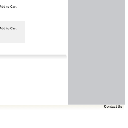
Add to Cart
Add to Cart
Contact Us