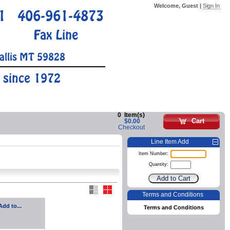
Welcome, Guest |
Sign In
1
406-961-4873
Fax Line
allis MT 59828
 since 1972
0
Item(s)
Cart
$0.00
Checkout
Line Item Add
Item Number:
Quantity:
Terms and Conditions
Add to...
Terms and Conditions