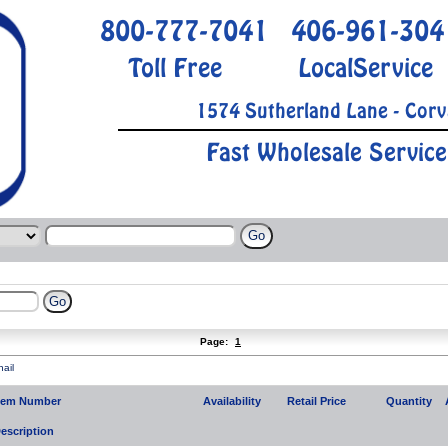
800-777-7041
406-961-304
Toll Free
LocalService
1574 Sutherland Lane - Corv
Fast Wholesale Service
Page:
1
ail
tem Number
Availability
Retail Price
Quantity
escription