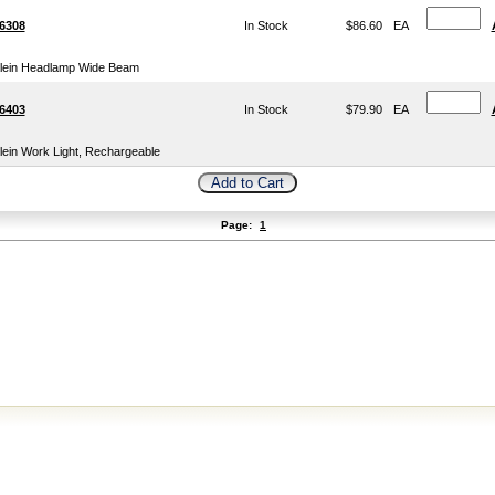
6308
In Stock
$86.60
EA
lein Headlamp Wide Beam
6403
In Stock
$79.90
EA
lein Work Light, Rechargeable
Page:
1