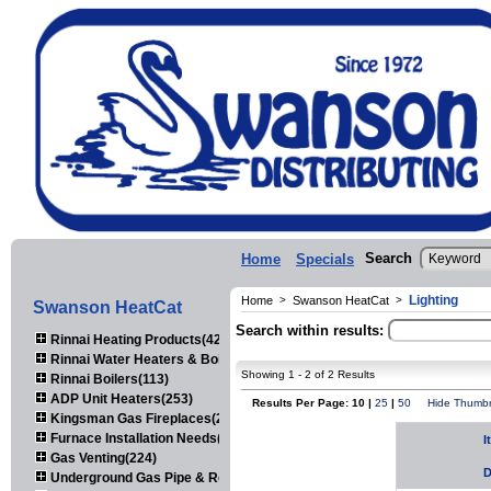
Search
Home
Specials
Lighting
Home
>
Swanson HeatCat
>
Swanson HeatCat
Search within results:
Rinnai Heating Products(423)
Rinnai Water Heaters & Boilers(443)
Showing 1 - 2 of 2 Results
Rinnai Boilers(113)
ADP Unit Heaters(253)
Results Per Page: 10 |
25
|
50
Hide Thumbn
Kingsman Gas Fireplaces(203)
Furnace Installation Needs(92)
I
Gas Venting(224)
D
Underground Gas Pipe & Regulators(158)