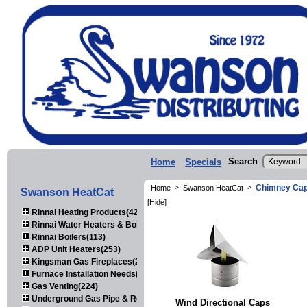
Search
Home
Specials
Chimney Ca
Home
>
Swanson HeatCat
>
Swanson HeatCat
[Hide]
Rinnai Heating Products(423)
Rinnai Water Heaters & Boilers(443)
Rinnai Boilers(113)
ADP Unit Heaters(253)
Kingsman Gas Fireplaces(203)
Furnace Installation Needs(92)
Gas Venting(224)
Underground Gas Pipe & Regulators(158)
Wind Directional Caps