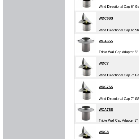
Wind Directional Cap 6" G
WDC6SS
Wind Directional Cap 6" St
WCA6SS
Triple Wall Cap Adapter 6" 
WDC7
Wind Directional Cap 7" G
WDC7SS
Wind Directional Cap 7" SS
WCA7SS
Triple Wall Cap Adapter 7" 
WDC8