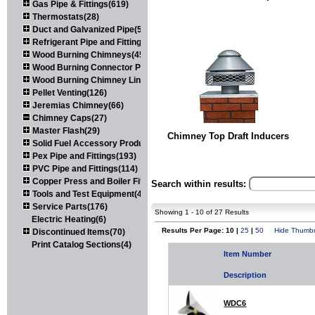
Gas Pipe & Fittings(619)
Thermostats(28)
Duct and Galvanized Pipe(579)
Refrigerant Pipe and Fittings(107)
Wood Burning Chimneys(452)
Wood Burning Connector Pipe(163)
Wood Burning Chimney Liners(111)
Pellet Venting(126)
Jeremias Chimney(66)
Chimney Caps(27)
Master Flash(29)
Chimney Top Draft Inducers
Solid Fuel Accessory Products(174)
Pex Pipe and Fittings(193)
PVC Pipe and Fittings(114)
Copper Press and Boiler Fittings(121)
Search within results:
Tools and Test Equipment(417)
Service Parts(176)
Showing 1 - 10 of 27 Results
Electric Heating(6)
Results Per Page: 10 |
25
|
50
Hide Thumbn
Discontinued Items(70)
Print Catalog Sections(4)
Item Number
Description
WDC6