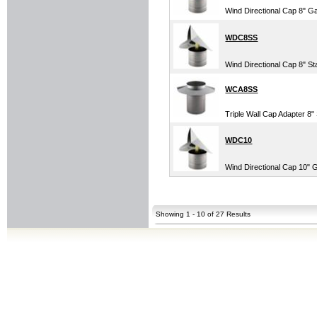
Wind Directional Cap 8" G
WDC8SS
Wind Directional Cap 8" St
WCA8SS
Triple Wall Cap Adapter 8" 
WDC10
Wind Directional Cap 10" 
Showing 1 - 10 of 27 Results