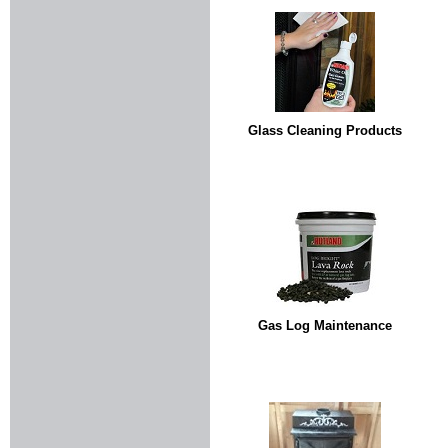
Glass Cleaning Products
Gas Log Maintenance