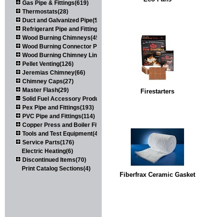
Gas Pipe & Fittings(619)
Thermostats(28)
Duct and Galvanized Pipe(579)
Refrigerant Pipe and Fittings(107)
Wood Burning Chimneys(452)
Wood Burning Connector Pipe(163)
Wood Burning Chimney Liners(111)
Pellet Venting(126)
Jeremias Chimney(66)
Chimney Caps(27)
Master Flash(29)
Firestarters
Solid Fuel Accessory Products(174)
Pex Pipe and Fittings(193)
PVC Pipe and Fittings(114)
Copper Press and Boiler Fittings(121)
Tools and Test Equipment(417)
Service Parts(176)
Electric Heating(6)
Discontinued Items(70)
Print Catalog Sections(4)
Fiberfrax Ceramic Gasket