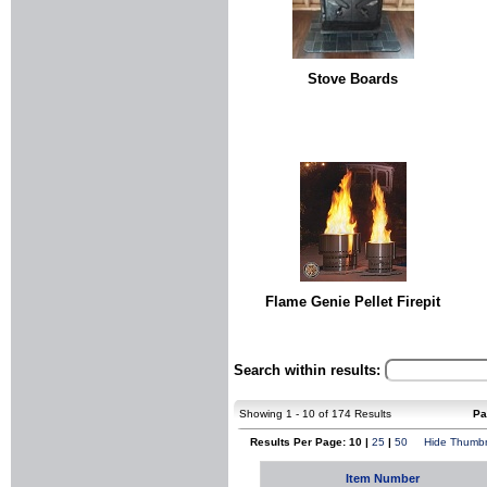
Stove Boards
Flame Genie Pellet Firepit
Search within results:
Showing 1 - 10 of 174 Results
Pa
Results Per Page: 10 |
25
|
50
Hide Thumbn
Item Number