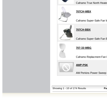
Caframo True North Heater
707CH-WBX
Caframo Super-Safe Fan 
707CH-BBX
Caframo Super-Safe Fan 
707-33-WBG
Caframo Replacment Fan 
AWP-PSK
AW Perkins Power Sweep K
Showing 1 - 10 of 174 Results
Pa