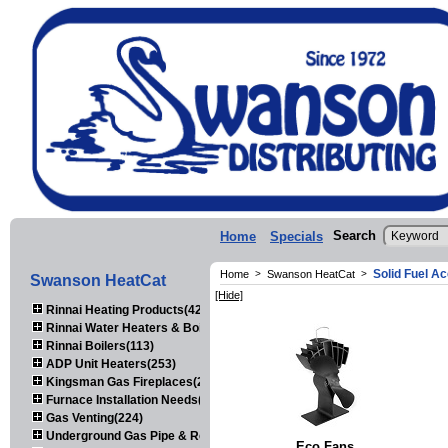
Search
Home
Specials
Solid Fuel A
Home
>
Swanson HeatCat
>
Swanson HeatCat
[Hide]
Rinnai Heating Products(423)
Rinnai Water Heaters & Boilers(443)
Rinnai Boilers(113)
ADP Unit Heaters(253)
Kingsman Gas Fireplaces(203)
Furnace Installation Needs(92)
Gas Venting(224)
Underground Gas Pipe & Regulators(158)
Eco Fans