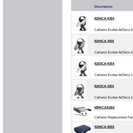
Description
8204CA-KBX
Caframo Ecofan AirDeco II
8204CA-XBX
Caframo Ecofan AirDeco I
8203CA-KBX
Caframo Ecofan AirDeco 1
8203CA-XBX
Caframo Ecofan AirDeco 1
MRKCA01BX
Caframo Replacement Fan
9206CA-BBX