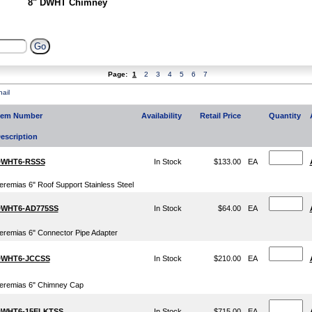
8" DWHT Chimney
Page:
1
2
3
4
5
6
7
ail
tem Number
Availability
Retail Price
Quantity
escription
WHT6-RSSS
In Stock
$133.00
EA
eremias 6" Roof Support Stainless Steel
WHT6-AD775SS
In Stock
$64.00
EA
eremias 6" Connector Pipe Adapter
WHT6-JCCSS
In Stock
$210.00
EA
eremias 6" Chimney Cap
WHT6-15ELKTSS
In Stock
$715.00
EA