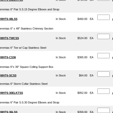
eremias 6" Pair S.S.15 Degree Elbows and Strap
WHT6-48LSS
In Stock
$460.00
EA
eremias 6" x 48" Stainless Chimney Section
WHT6-TWCSS
In Stock
$524.00
EA
eremias 6" Tee w/ Cap Stainless Steel
WHT6-CS36
In Stock
$365.00
EA
eremias 6"x 36" Square Ceiling Support Box
WHT6-SCSS
In Stock
$64.00
EA
eremias 6" Storm Collar Stainless Steel
WHT6-30ELKTSS
In Stock
$952.00
EA
eremias 6" Pair S.S.30 Degree Elbows and Strap
WHT6-36LSS
In Stock
$359.00
EA