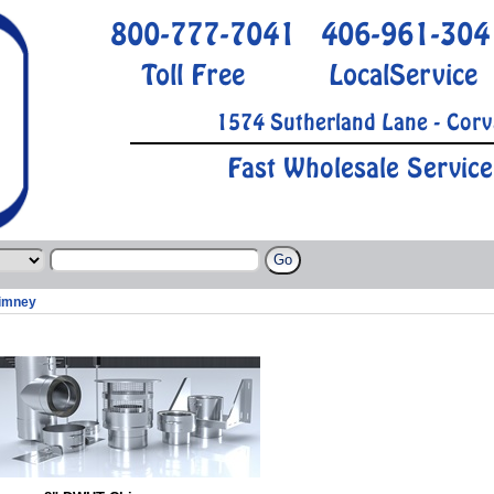
800-777-7041
406-961-304
Toll Free
LocalService
1574 Sutherland Lane - Corv
Fast Wholesale Service
imney