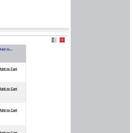
Add to...
Add to Cart
Add to Cart
Add to Cart
Add to Cart