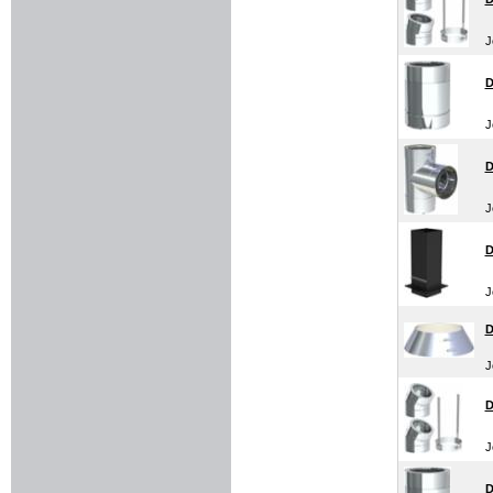
J
D
J
D
J
D
J
D
J
D
J
D