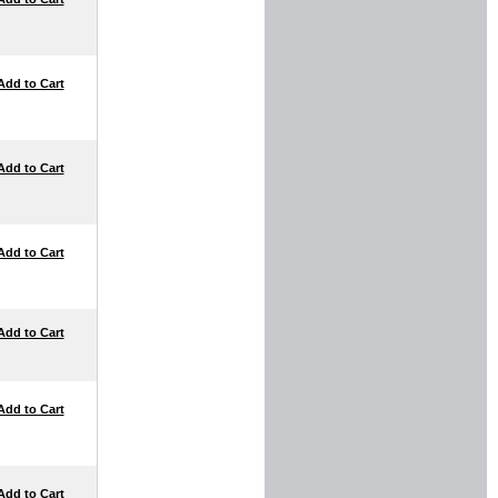
Add to Cart
Add to Cart
Add to Cart
Add to Cart
Add to Cart
Add to Cart