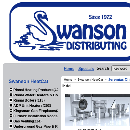
Search
Home
Specials
Jeremias Ch
Home
>
Swanson HeatCat
>
Swanson HeatCat
[Hide]
Rinnai Heating Products(423)
Rinnai Water Heaters & Boilers(443)
Rinnai Boilers(113)
ADP Unit Heaters(253)
Kingsman Gas Fireplaces(203)
Furnace Installation Needs(92)
Gas Venting(224)
Underground Gas Pipe & Regulators(158)