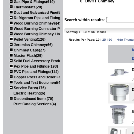
6" DWHT Chimney
Gas Pipe & Fittings(619)
Thermostats(28)
Duct and Galvanized Pipe(579)
Refrigerant Pipe and Fittings(107)
Search within results:
Wood Burning Chimneys(452)
Wood Burning Connector Pipe(163)
Showing 1 - 10 of 66 Results
Wood Burning Chimney Liners(111)
Pellet Venting(126)
Results Per Page: 10 |
25
|
50
Hide Thumbn
Jeremias Chimney(66)
I
Chimney Caps(27)
Master Flash(29)
D
Solid Fuel Accessory Products(174)
Pex Pipe and Fittings(193)
D
PVC Pipe and Fittings(114)
Copper Press and Boiler Fittings(121)
J
Tools and Test Equipment(417)
Service Parts(176)
D
Electric Heating(6)
Discontinued Items(70)
J
Print Catalog Sections(4)
D
J
D