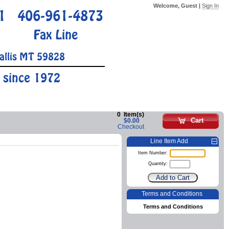
Welcome, Guest |
Sign In
1
406-961-4873
Fax Line
allis MT 59828
 since 1972
0
Item(s)
Cart
$0.00
Checkout
Line Item Add
Item Number:
Quantity:
Terms and Conditions
Terms and Conditions