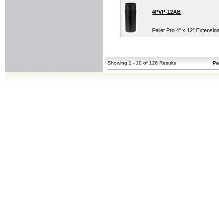
4PVP-12AB
Pellet Pro 4" x 12" Extensio
Showing 1 - 10 of 126 Results
Pa