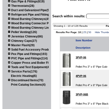
Gas Pipe & Fittings(619)
Thermostats(28)
Duct and Galvanized Pipe(579)
Refrigerant Pipe and Fittings(107)
Search within results:
Wood Burning Chimneys(452)
Wood Burning Connector Pipe(163)
Showing 1 - 10 of 126 Results
Pa
Wood Burning Chimney Liners(111)
Pellet Venting(126)
Results Per Page: 10 |
25
|
50
Hide Thumbn
Jeremias Chimney(66)
Item Number
Chimney Caps(27)
Master Flash(29)
Description
Solid Fuel Accessory Products(174)
Pex Pipe and Fittings(193)
3PVP-06
PVC Pipe and Fittings(114)
Copper Press and Boiler Fittings(121)
Pellet Pro 3" x 6" Pipe Galv
Tools and Test Equipment(417)
Service Parts(176)
Electric Heating(6)
4PVP-06
Discontinued Items(70)
Print Catalog Sections(4)
Pellet Pro 4" x 6" Pipe Galv
3PVP-06B
Pellet Pro 3" x 6" Pipe Black