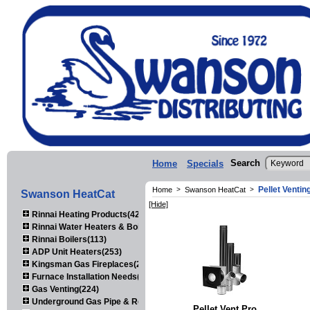
Search
Home
Specials
Pellet Ventin
Home
>
Swanson HeatCat
>
Swanson HeatCat
[Hide]
Rinnai Heating Products(423)
Rinnai Water Heaters & Boilers(443)
Rinnai Boilers(113)
ADP Unit Heaters(253)
Kingsman Gas Fireplaces(203)
Furnace Installation Needs(92)
Gas Venting(224)
Underground Gas Pipe & Regulators(158)
Pellet Vent Pro