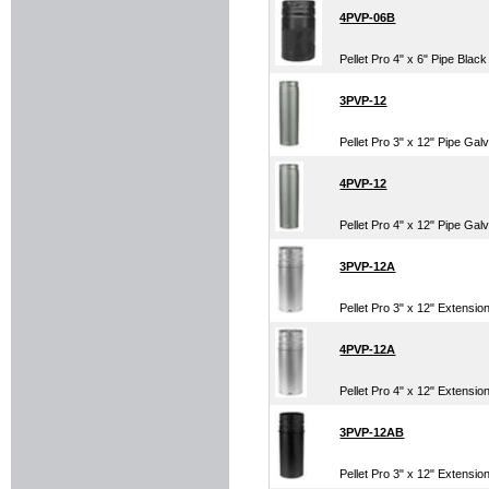
4PVP-06B
Pellet Pro 4" x 6" Pipe Black
3PVP-12
Pellet Pro 3" x 12" Pipe Gal
4PVP-12
Pellet Pro 4" x 12" Pipe Gal
3PVP-12A
Pellet Pro 3" x 12" Extensi
4PVP-12A
Pellet Pro 4" x 12" Extensi
3PVP-12AB
Pellet Pro 3" x 12" Extensio