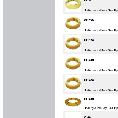
PT750
Underground Poly Gas Pipe
PT1225
Underground Poly Gas Pipe
PT1250
Underground Poly Gas Pipe
PT1625
Underground Poly Gas Pipe
PT1650
Underground Poly Gas Pipe
PT1825
Underground Poly Gas Pipe
K460