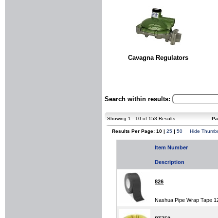
Cavagna Regulators
Search within results:
Showing 1 - 10 of 158 Results
Pa
Results Per Page: 10 |
25
|
50
Hide Thumbn
Item Number
Description
826
Nashua Pipe Wrap Tape 12 