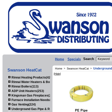
Search
Home
Specials
Underground
Home
>
Swanson HeatCat
>
Swanson HeatCat
[Hide]
Rinnai Heating Products(423)
Rinnai Water Heaters & Boilers(443)
Rinnai Boilers(113)
ADP Unit Heaters(253)
Kingsman Gas Fireplaces(203)
Furnace Installation Needs(92)
Gas Venting(224)
Underground Gas Pipe & Regulators(158)
PE Pipe