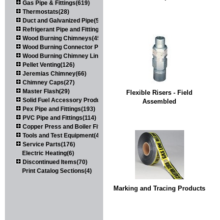
Gas Pipe & Fittings(619)
Thermostats(28)
Duct and Galvanized Pipe(579)
Refrigerant Pipe and Fittings(107)
Wood Burning Chimneys(452)
Wood Burning Connector Pipe(163)
Wood Burning Chimney Liners(111)
Pellet Venting(126)
Jeremias Chimney(66)
Chimney Caps(27)
Master Flash(29)
Flexible Risers - Field
Solid Fuel Accessory Products(174)
Assembled
Pex Pipe and Fittings(193)
PVC Pipe and Fittings(114)
Copper Press and Boiler Fittings(121)
Tools and Test Equipment(417)
Service Parts(176)
Electric Heating(6)
Discontinued Items(70)
Print Catalog Sections(4)
Marking and Tracing Products