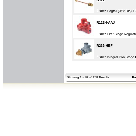
Fisher Hogtail (3/8" Dia) 
R122H-AAJ
Fisher First Stage Regula
R232-HBF
Fisher Integral Two Stag
Showing 1 - 10 of 158 Results
Pa