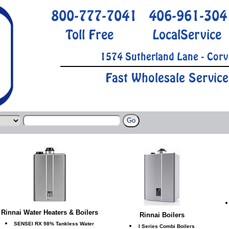
800-777-7041
406-961-304
Toll Free
LocalService
1574 Sutherland Lane - Corv
Fast Wholesale Service
Rinnai Water Heaters & Boilers
Rinnai Boilers
SENSEI RX 98% Tankless Water
I Series Combi Boilers