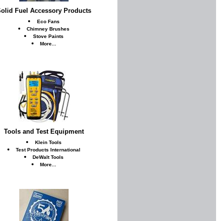
olid Fuel Accessory Products
Eco Fans
Chimney Brushes
Stove Paints
More...
Tools and Test Equipment
Klein Tools
Test Products International
DeWalt Tools
More...