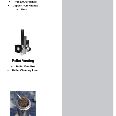
PressACR Fittings
Copper ACR Fittings
More...
Pellet Venting
Pellet Vent Pro
Pellet Chimney Liner