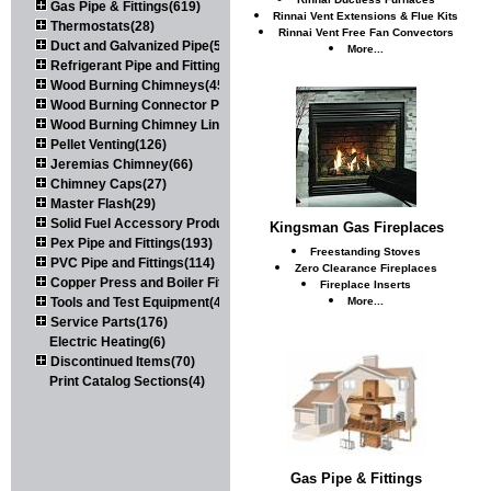
Gas Pipe & Fittings(619)
Rinnai Vent Extensions & Flue Kits
Thermostats(28)
Rinnai Vent Free Fan Convectors
Duct and Galvanized Pipe(579)
More...
Refrigerant Pipe and Fittings(107)
Wood Burning Chimneys(452)
Wood Burning Connector Pipe(163)
Wood Burning Chimney Liners(111)
Pellet Venting(126)
Jeremias Chimney(66)
Chimney Caps(27)
Master Flash(29)
Solid Fuel Accessory Products(174)
Kingsman Gas Fireplaces
Pex Pipe and Fittings(193)
Freestanding Stoves
PVC Pipe and Fittings(114)
Zero Clearance Fireplaces
Copper Press and Boiler Fittings(121)
Fireplace Inserts
Tools and Test Equipment(417)
More...
Service Parts(176)
Electric Heating(6)
Discontinued Items(70)
Print Catalog Sections(4)
Gas Pipe & Fittings