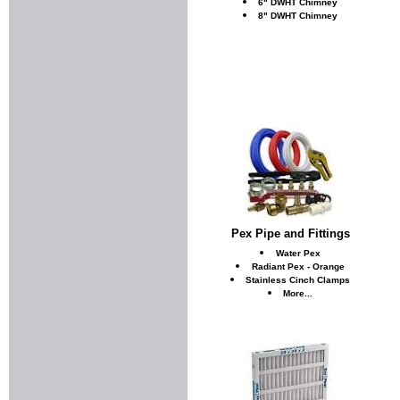
6" DWHT Chimney
8" DWHT Chimney
Pex Pipe and Fittings
Water Pex
Radiant Pex - Orange
Stainless Cinch Clamps
More...