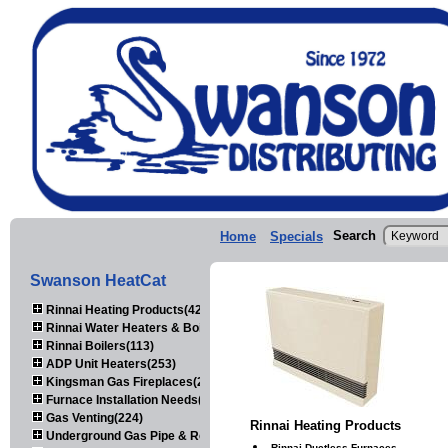
Search
Home
Specials
Swanson HeatCat
Rinnai Heating Products(423)
Rinnai Water Heaters & Boilers(443)
Rinnai Boilers(113)
ADP Unit Heaters(253)
Kingsman Gas Fireplaces(203)
Furnace Installation Needs(92)
Gas Venting(224)
Rinnai Heating Products
Underground Gas Pipe & Regulators(158)
Rinnai Ductless Furnaces