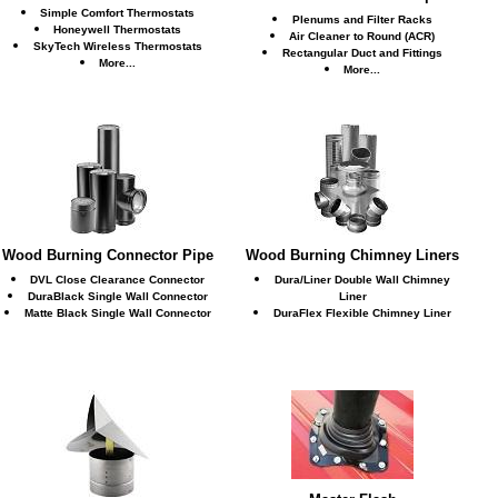
Simple Comfort Thermostats
Plenums and Filter Racks
Honeywell Thermostats
Air Cleaner to Round (ACR)
SkyTech Wireless Thermostats
Rectangular Duct and Fittings
More...
More...
Wood Burning Connector Pipe
Wood Burning Chimney Liners
DVL Close Clearance Connector
Dura/Liner Double Wall Chimney
DuraBlack Single Wall Connector
Liner
Matte Black Single Wall Connector
DuraFlex Flexible Chimney Liner