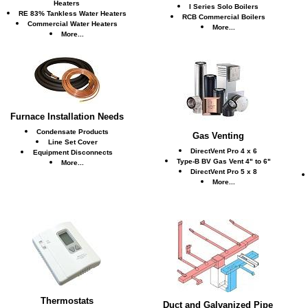
Heaters
I Series Solo Boilers
RE 83% Tankless Water Heaters
RCB Commercial Boilers
Commercial Water Heaters
More...
More...
Furnace Installation Needs
Condensate Products
Gas Venting
Line Set Cover
DirectVent Pro 4 x 6
Equipment Disconnects
Type-B BV Gas Vent 4" to 6"
More...
DirectVent Pro 5 x 8
More...
Thermostats
Duct and Galvanized Pipe