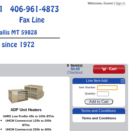
Welcome, Guest |
Sign In
1
406-961-4873
Fax Line
allis MT 59828
 since 1972
0
Item(s)
Cart
$0.00
Checkout
Line Item Add
Item Number:
Quantity:
ADP Unit Heaters
Terms and Conditions
UHRS Low Profile 45k to 105k BTUs
Terms and Conditions
UHCM Commercial 125k to 200k
BTUs
UHCM Commercial 250k to 400k