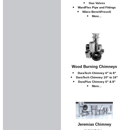
Gas Valves
WardFlex Pipe and Fittings
Nibco BenchPressG
More...
Wood Burning Chimneys
DuraTech Chimney 6" to 8"
DuraTech Chimney 10" to 16"
DuraPlus Chimney 6" & 8"
More...
Jeremias Chimney