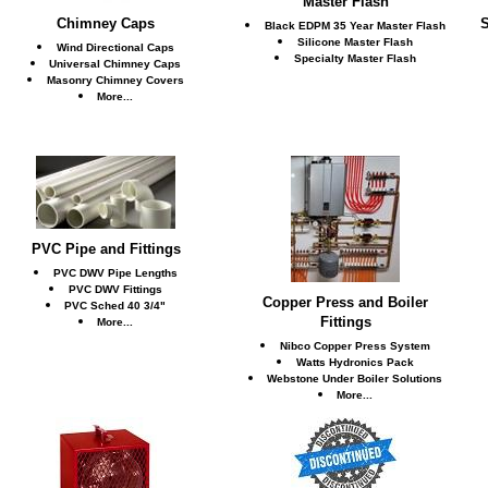
Master Flash
Chimney Caps
S
Black EDPM 35 Year Master Flash
Silicone Master Flash
Wind Directional Caps
Specialty Master Flash
Universal Chimney Caps
Masonry Chimney Covers
More...
PVC Pipe and Fittings
PVC DWV Pipe Lengths
PVC DWV Fittings
Copper Press and Boiler
PVC Sched 40 3/4"
Fittings
More...
Nibco Copper Press System
Watts Hydronics Pack
Webstone Under Boiler Solutions
More...