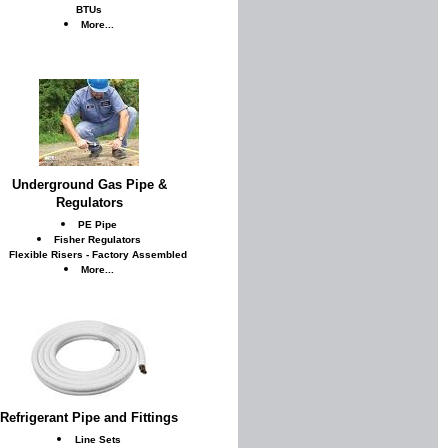
BTUs
More...
Underground Gas Pipe &
Regulators
PE Pipe
Fisher Regulators
Flexible Risers - Factory Assembled
More...
Refrigerant Pipe and Fittings
Line Sets