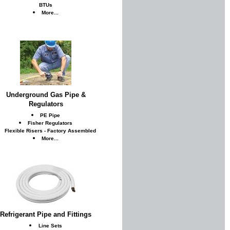
BTUs
More...
Underground Gas Pipe &
Regulators
PE Pipe
Fisher Regulators
Flexible Risers - Factory Assembled
More...
Refrigerant Pipe and Fittings
Line Sets