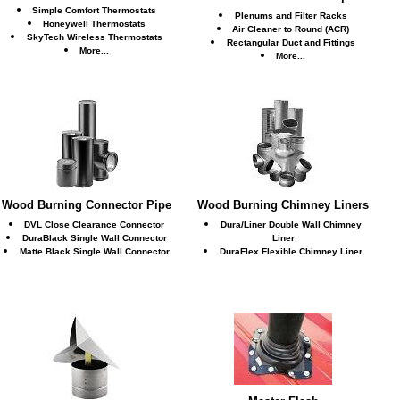
Simple Comfort Thermostats
Plenums and Filter Racks
Honeywell Thermostats
Air Cleaner to Round (ACR)
SkyTech Wireless Thermostats
Rectangular Duct and Fittings
More...
More...
Wood Burning Connector Pipe
Wood Burning Chimney Liners
DVL Close Clearance Connector
Dura/Liner Double Wall Chimney
DuraBlack Single Wall Connector
Liner
Matte Black Single Wall Connector
DuraFlex Flexible Chimney Liner