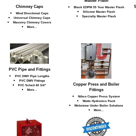
Master Flash
Chimney Caps
S
Black EDPM 35 Year Master Flash
Silicone Master Flash
Wind Directional Caps
Specialty Master Flash
Universal Chimney Caps
Masonry Chimney Covers
More...
PVC Pipe and Fittings
PVC DWV Pipe Lengths
PVC DWV Fittings
Copper Press and Boiler
PVC Sched 40 3/4"
Fittings
More...
Nibco Copper Press System
Watts Hydronics Pack
Webstone Under Boiler Solutions
More...