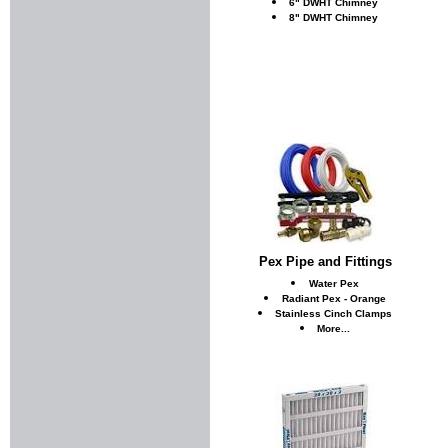
6" DWHT Chimney
8" DWHT Chimney
Pex Pipe and Fittings
Water Pex
Radiant Pex - Orange
Stainless Cinch Clamps
More...