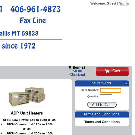
Welcome, Guest |
Sign In
1
406-961-4873
Fax Line
allis MT 59828
 since 1972
0
Item(s)
Cart
$0.00
Checkout
Line Item Add
Item Number:
Quantity:
ADP Unit Heaters
Terms and Conditions
UHRS Low Profile 45k to 105k BTUs
Terms and Conditions
UHCM Commercial 125k to 200k
BTUs
UHCM Commercial 250k to 400k