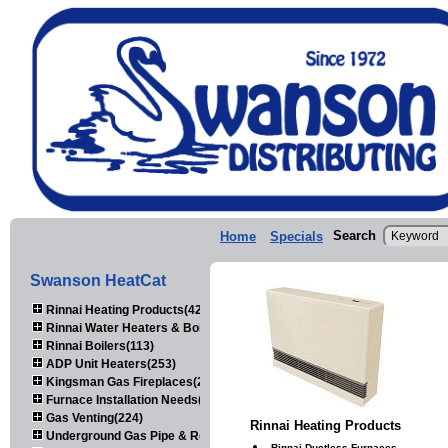
Search
Home
Specials
Swanson HeatCat
Rinnai Heating Products(423)
Rinnai Water Heaters & Boilers(443)
Rinnai Boilers(113)
ADP Unit Heaters(253)
Kingsman Gas Fireplaces(203)
Furnace Installation Needs(92)
Gas Venting(224)
Rinnai Heating Products
Underground Gas Pipe & Regulators(158)
Rinnai Ductless Furnaces