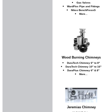
Gas Valves
WardFlex Pipe and Fittings
Nibco BenchPressG
More...
Wood Burning Chimneys
DuraTech Chimney 6" to 8"
DuraTech Chimney 10" to 16"
DuraPlus Chimney 6" & 8"
More...
Jeremias Chimney