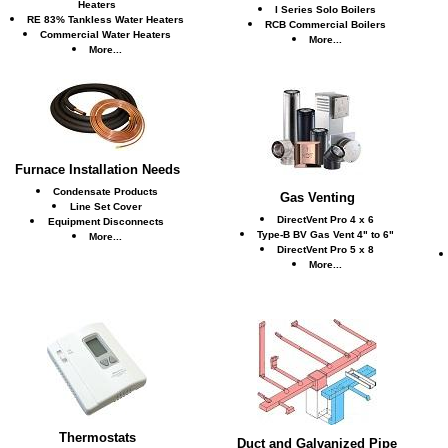
Heaters
I Series Solo Boilers
RE 83% Tankless Water Heaters
RCB Commercial Boilers
Commercial Water Heaters
More...
More...
Furnace Installation Needs
Condensate Products
Gas Venting
Line Set Cover
DirectVent Pro 4 x 6
Equipment Disconnects
Type-B BV Gas Vent 4" to 6"
More...
DirectVent Pro 5 x 8
More...
Thermostats
Duct and Galvanized Pipe