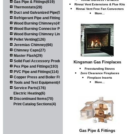
Gas Pipe & Fittings(619)
Rinnai Vent Extensions & Flue Kits
Thermostats(28)
Rinnai Vent Free Fan Convectors
Duct and Galvanized Pipe(579)
More...
Refrigerant Pipe and Fittings(107)
Wood Burning Chimneys(452)
Wood Burning Connector Pipe(163)
Wood Burning Chimney Liners(111)
Pellet Venting(126)
Jeremias Chimney(66)
Chimney Caps(27)
Master Flash(29)
Solid Fuel Accessory Products(174)
Kingsman Gas Fireplaces
Pex Pipe and Fittings(193)
Freestanding Stoves
PVC Pipe and Fittings(114)
Zero Clearance Fireplaces
Copper Press and Boiler Fittings(121)
Fireplace Inserts
Tools and Test Equipment(417)
More...
Service Parts(176)
Electric Heating(6)
Discontinued Items(70)
Print Catalog Sections(4)
Gas Pipe & Fittings