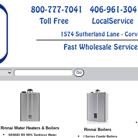
800-777-7041
406-961-304
Toll Free
LocalService
1574 Sutherland Lane - Corv
Fast Wholesale Service
Rinnai Water Heaters & Boilers
Rinnai Boilers
SENSEI RX 98% Tankless Water
I Series Combi Boilers