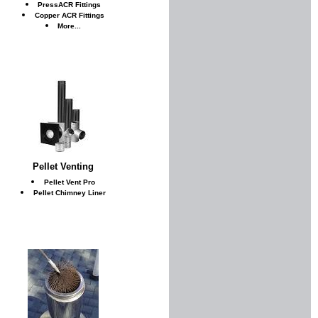
PressACR Fittings
Copper ACR Fittings
More...
Pellet Venting
Pellet Vent Pro
Pellet Chimney Liner