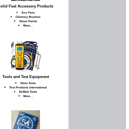
olid Fuel Accessory Products
Eco Fans
Chimney Brushes
Stove Paints
More...
Tools and Test Equipment
Klein Tools
Test Products International
DeWalt Tools
More...