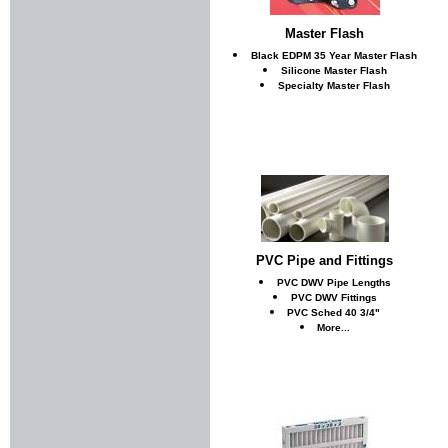
Master Flash
Black EDPM 35 Year Master Flash
Silicone Master Flash
Specialty Master Flash
PVC Pipe and Fittings
PVC DWV Pipe Lengths
PVC DWV Fittings
PVC Sched 40 3/4"
More...