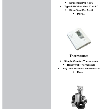
DirectVent Pro 4 x 6
Type-B BV Gas Vent 4" to 6"
DirectVent Pro 5 x 8
More...
Thermostats
Simple Comfort Thermostats
Honeywell Thermostats
SkyTech Wireless Thermostats
More...