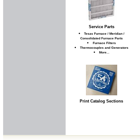
Service Parts
Tesas Furnace / Meridian /
Consolidated Furnace Parts
Furnace Filters
Thermocouples and Generators
More...
Print Catalog Sections