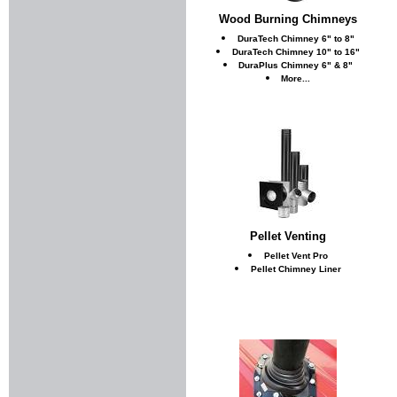
Wood Burning Chimneys
DuraTech Chimney 6" to 8"
DuraTech Chimney 10" to 16"
DuraPlus Chimney 6" & 8"
More...
Pellet Venting
Pellet Vent Pro
Pellet Chimney Liner