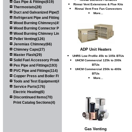
Gas Pipe & Fittings(619)
Rinnai Vent Extensions & Flue Kits
Thermostats(28)
Rinnai Vent Free Fan Convectors
Duct and Galvanized Pipe(579)
More...
Refrigerant Pipe and Fittings(107)
Wood Burning Chimneys(452)
Wood Burning Connector Pipe(163)
Wood Burning Chimney Liners(111)
Pellet Venting(126)
Jeremias Chimney(66)
ADP Unit Heaters
Chimney Caps(27)
Master Flash(29)
UHRS Low Profile 45k to 105k BTUs
Solid Fuel Accessory Products(174)
UHCM Commercial 125k to 200k
BTUs
Pex Pipe and Fittings(193)
UHCM Commercial 250k to 400k
PVC Pipe and Fittings(114)
BTUs
Copper Press and Boiler Fittings(121)
More...
Tools and Test Equipment(417)
Service Parts(176)
Electric Heating(6)
Discontinued Items(70)
Print Catalog Sections(4)
Gas Venting