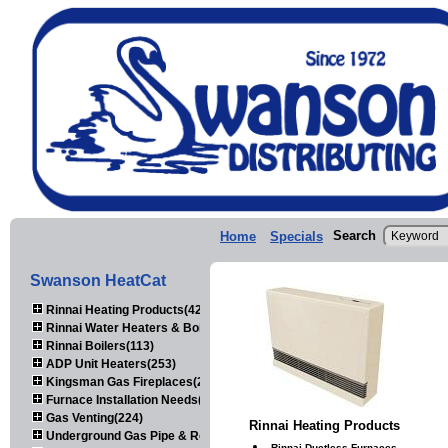
Search
Home
Specials
Swanson HeatCat
Rinnai Heating Products(423)
Rinnai Water Heaters & Boilers(443)
Rinnai Boilers(113)
ADP Unit Heaters(253)
Kingsman Gas Fireplaces(203)
Furnace Installation Needs(92)
Gas Venting(224)
Rinnai Heating Products
Underground Gas Pipe & Regulators(158)
Rinnai Ductless Furnaces