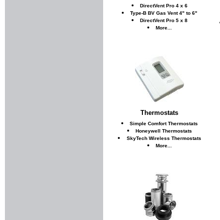
DirectVent Pro 4 x 6
Type-B BV Gas Vent 4" to 6"
DirectVent Pro 5 x 8
More...
Thermostats
Simple Comfort Thermostats
Honeywell Thermostats
SkyTech Wireless Thermostats
More...