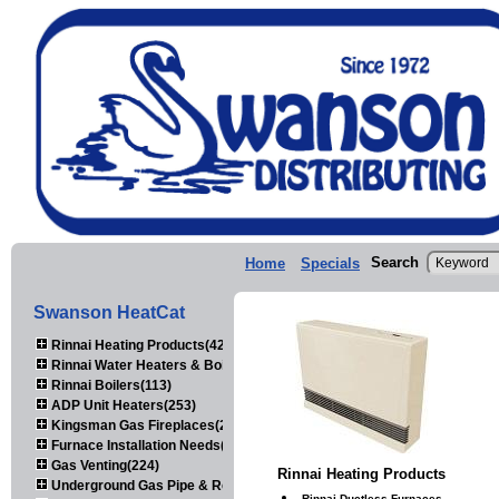
Search
Home
Specials
Swanson HeatCat
Rinnai Heating Products(423)
Rinnai Water Heaters & Boilers(443)
Rinnai Boilers(113)
ADP Unit Heaters(253)
Kingsman Gas Fireplaces(203)
Furnace Installation Needs(92)
Gas Venting(224)
Rinnai Heating Products
Underground Gas Pipe & Regulators(158)
Rinnai Ductless Furnaces