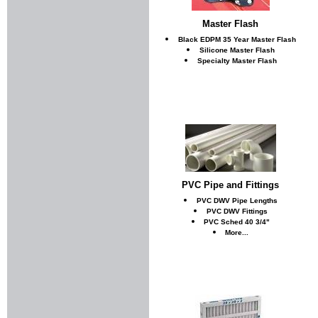
Master Flash
Black EDPM 35 Year Master Flash
Silicone Master Flash
Specialty Master Flash
PVC Pipe and Fittings
PVC DWV Pipe Lengths
PVC DWV Fittings
PVC Sched 40 3/4"
More...