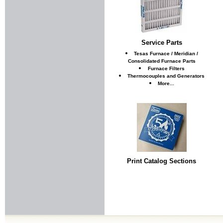
Service Parts
Tesas Furnace / Meridian /
Consolidated Furnace Parts
Furnace Filters
Thermocouples and Generators
More...
Print Catalog Sections