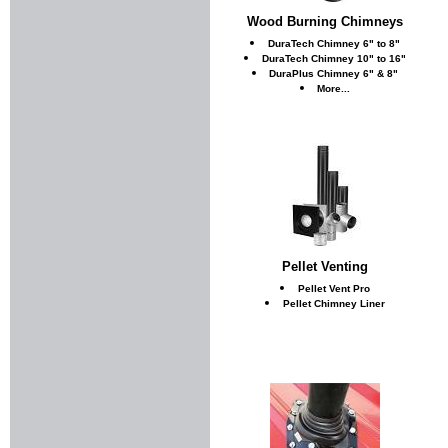
Wood Burning Chimneys
DuraTech Chimney 6" to 8"
DuraTech Chimney 10" to 16"
DuraPlus Chimney 6" & 8"
More...
Pellet Venting
Pellet Vent Pro
Pellet Chimney Liner