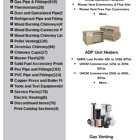
Gas Pipe & Fittings(619)
Rinnai Vent Extensions & Flue Kits
Thermostats(28)
Rinnai Vent Free Fan Convectors
Duct and Galvanized Pipe(579)
More...
Refrigerant Pipe and Fittings(107)
Wood Burning Chimneys(452)
Wood Burning Connector Pipe(163)
Wood Burning Chimney Liners(111)
Pellet Venting(126)
Jeremias Chimney(66)
ADP Unit Heaters
Chimney Caps(27)
Master Flash(29)
UHRS Low Profile 45k to 105k BTUs
Solid Fuel Accessory Products(174)
UHCM Commercial 125k to 200k
BTUs
Pex Pipe and Fittings(193)
UHCM Commercial 250k to 400k
PVC Pipe and Fittings(114)
BTUs
Copper Press and Boiler Fittings(121)
More...
Tools and Test Equipment(417)
Service Parts(176)
Electric Heating(6)
Discontinued Items(70)
Print Catalog Sections(4)
Gas Venting