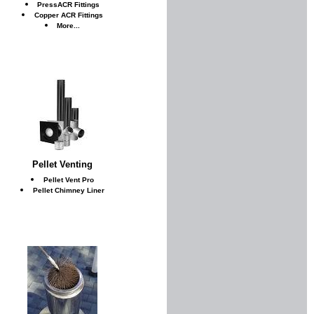
PressACR Fittings
Copper ACR Fittings
More...
Pellet Venting
Pellet Vent Pro
Pellet Chimney Liner