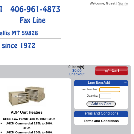
Welcome, Guest |
Sign In
1
406-961-4873
Fax Line
allis MT 59828
 since 1972
0
Item(s)
Cart
$0.00
Checkout
Line Item Add
Item Number:
Quantity:
ADP Unit Heaters
Terms and Conditions
UHRS Low Profile 45k to 105k BTUs
Terms and Conditions
UHCM Commercial 125k to 200k
BTUs
UHCM Commercial 250k to 400k