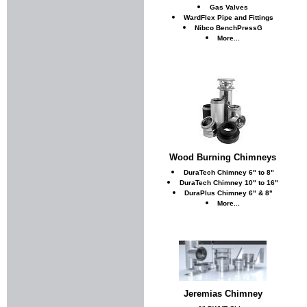
Gas Valves
WardFlex Pipe and Fittings
Nibco BenchPressG
More...
Wood Burning Chimneys
DuraTech Chimney 6" to 8"
DuraTech Chimney 10" to 16"
DuraPlus Chimney 6" & 8"
More...
Jeremias Chimney