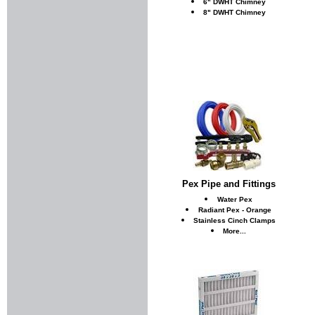
6" DWHT Chimney
8" DWHT Chimney
Pex Pipe and Fittings
Water Pex
Radiant Pex - Orange
Stainless Cinch Clamps
More...