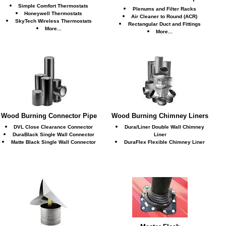
Simple Comfort Thermostats
Plenums and Filter Racks
Honeywell Thermostats
Air Cleaner to Round (ACR)
SkyTech Wireless Thermostats
Rectangular Duct and Fittings
More...
More...
Wood Burning Connector Pipe
Wood Burning Chimney Liners
DVL Close Clearance Connector
Dura/Liner Double Wall Chimney
DuraBlack Single Wall Connector
Liner
Matte Black Single Wall Connector
DuraFlex Flexible Chimney Liner