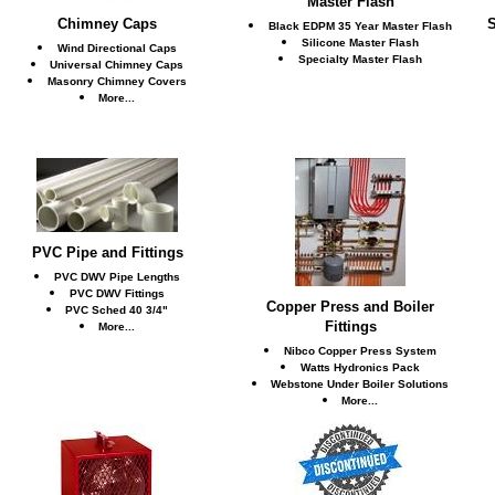
Master Flash
Chimney Caps
S
Black EDPM 35 Year Master Flash
Silicone Master Flash
Wind Directional Caps
Specialty Master Flash
Universal Chimney Caps
Masonry Chimney Covers
More...
PVC Pipe and Fittings
PVC DWV Pipe Lengths
PVC DWV Fittings
Copper Press and Boiler
PVC Sched 40 3/4"
Fittings
More...
Nibco Copper Press System
Watts Hydronics Pack
Webstone Under Boiler Solutions
More...