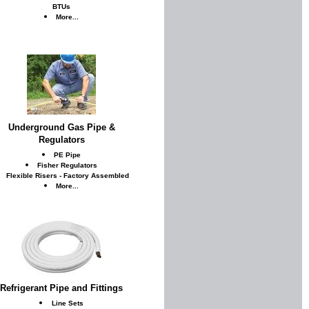
BTUs
More...
Underground Gas Pipe &
Regulators
PE Pipe
Fisher Regulators
Flexible Risers - Factory Assembled
More...
Refrigerant Pipe and Fittings
Line Sets