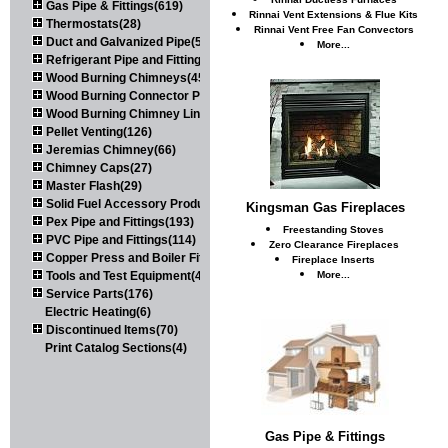
Gas Pipe & Fittings(619)
Rinnai Vent Extensions & Flue Kits
Thermostats(28)
Rinnai Vent Free Fan Convectors
Duct and Galvanized Pipe(579)
More...
Refrigerant Pipe and Fittings(107)
Wood Burning Chimneys(452)
Wood Burning Connector Pipe(163)
Wood Burning Chimney Liners(111)
Pellet Venting(126)
Jeremias Chimney(66)
Chimney Caps(27)
Master Flash(29)
Solid Fuel Accessory Products(174)
Kingsman Gas Fireplaces
Pex Pipe and Fittings(193)
Freestanding Stoves
PVC Pipe and Fittings(114)
Zero Clearance Fireplaces
Copper Press and Boiler Fittings(121)
Fireplace Inserts
Tools and Test Equipment(417)
More...
Service Parts(176)
Electric Heating(6)
Discontinued Items(70)
Print Catalog Sections(4)
Gas Pipe & Fittings