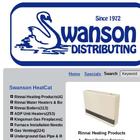
Search
Home
Specials
Swanson HeatCat
Rinnai Heating Products(423)
Rinnai Water Heaters & Boilers(443)
Rinnai Boilers(113)
ADP Unit Heaters(253)
Kingsman Gas Fireplaces(203)
Furnace Installation Needs(92)
Gas Venting(224)
Rinnai Heating Products
Underground Gas Pipe & Regulators(158)
Rinnai Ductless Furnaces