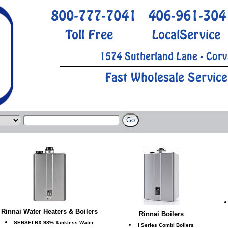
800-777-7041
406-961-304
Toll Free
LocalService
1574 Sutherland Lane - Corv
Fast Wholesale Service
Rinnai Water Heaters & Boilers
Rinnai Boilers
SENSEI RX 98% Tankless Water
I Series Combi Boilers