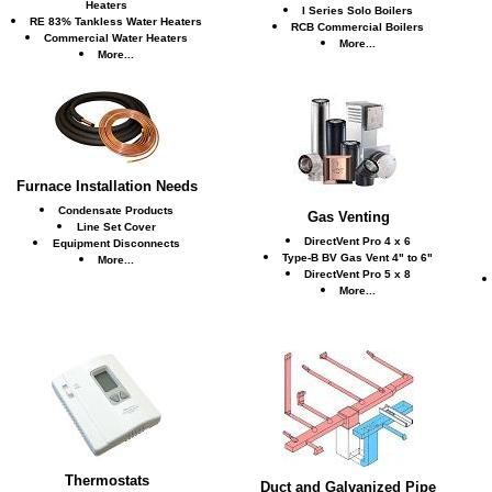
Heaters
I Series Solo Boilers
RE 83% Tankless Water Heaters
RCB Commercial Boilers
Commercial Water Heaters
More...
More...
Furnace Installation Needs
Condensate Products
Gas Venting
Line Set Cover
DirectVent Pro 4 x 6
Equipment Disconnects
Type-B BV Gas Vent 4" to 6"
More...
DirectVent Pro 5 x 8
More...
Thermostats
Duct and Galvanized Pipe