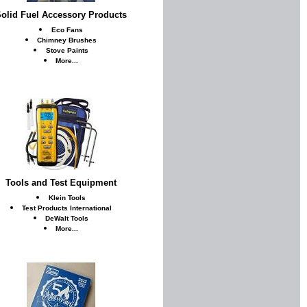
olid Fuel Accessory Products
Eco Fans
Chimney Brushes
Stove Paints
More...
Tools and Test Equipment
Klein Tools
Test Products International
DeWalt Tools
More...