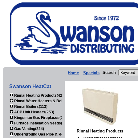
Search
Home
Specials
Swanson HeatCat
Rinnai Heating Products(423)
Rinnai Water Heaters & Boilers(443)
Rinnai Boilers(113)
ADP Unit Heaters(253)
Kingsman Gas Fireplaces(203)
Furnace Installation Needs(92)
Gas Venting(224)
Rinnai Heating Products
Underground Gas Pipe & Regulators(158)
Rinnai Ductless Furnaces